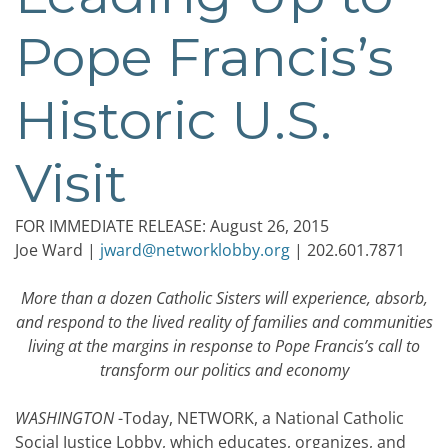
Pope Francis’s
Historic U.S.
Visit
FOR IMMEDIATE RELEASE: August 26, 2015
Joe Ward |
jward@networklobby.org
| 202.601.7871
More than a dozen Catholic Sisters will experience, absorb,
and respond to the lived reality of families and communities
living at the margins in response to Pope Francis’s call to
transform our politics and economy
WASHINGTON
-Today, NETWORK, a National Catholic
Social Justice Lobby, which educates, organizes, and