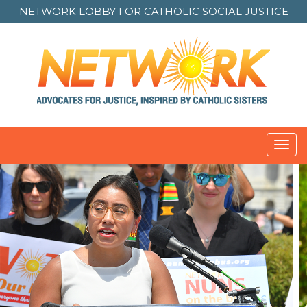
NETWORK LOBBY FOR
CATHOLIC SOCIAL JUSTICE
Toggl
navig