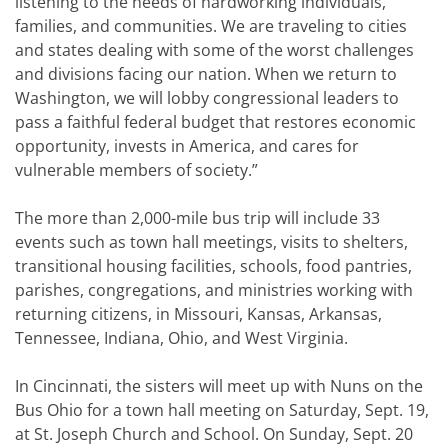
listening to the needs of hardworking individuals,
families, and communities. We are traveling to cities
and states dealing with some of the worst challenges
and divisions facing our nation. When we return to
Washington, we will lobby congressional leaders to
pass a faithful federal budget that restores economic
opportunity, invests in America, and cares for
vulnerable members of society.”
The more than 2,000-mile bus trip will include 33
events such as town hall meetings, visits to shelters,
transitional housing facilities, schools, food pantries,
parishes, congregations, and ministries working with
returning citizens, in Missouri, Kansas, Arkansas,
Tennessee, Indiana, Ohio, and West Virginia.
In Cincinnati, the sisters will meet up with Nuns on the
Bus Ohio for a town hall meeting on Saturday, Sept. 19,
at St. Joseph Church and School. On Sunday, Sept. 20