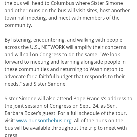
the bus will head to Columbus where Sister Simone
and other nuns on the bus will visit sites, host another
town hall meeting, and meet with members of the
community.
By listening, encountering, and walking with people
across the U.S., NETWORK will amplify their concerns
and will call on Congress to do the same. “We look
forward to meeting and learning alongside people in
these communities and returning to Washington to
advocate for a faithful budget that responds to their
needs,” said Sister Simone.
Sister Simone will also attend Pope Francis’s address to
the joint session of Congress on Sept. 24, as Sen.
Barbara Boxer’s guest. For a full schedule of the tour,
visit:
www.nunsonthebus.org
. All of the nuns on the
bus will be available throughout the trip to meet with
press.