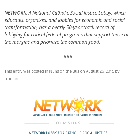
NETWORK, A National Catholic Social Justice Lobby, which
educates, organizes, and lobbies for economic and social
transformation, has a nearly 50-year track record of
lobbying for critical federal programs that support those at
the margins and prioritize the common good.
###
This entry was posted in
Nuns on the Bus
on
August 26, 2015
by
truman
.
Post
navigation
NETWORK LOBBY FOR CATHOLIC SOCIAL JUSTICE