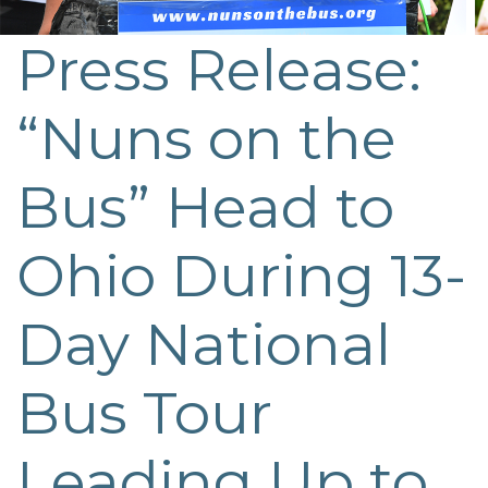
Press Release:
“Nuns on the
Bus” Head to
Ohio During 13-
Day National
Bus Tour
Leading Up to