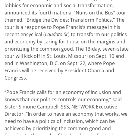
lobbies for economic and social transformation,
announced its fourth national “Nuns on the Bus” tour
themed, “Bridge the Divides: Transform Politics.” The
tour is a response to Pope Francis’s message in his
recent encyclical (
Laudato Si’
) to transform our politics
and economy by caring for those on the margins and
prioritizing the common good. The 13-day, seven-state
tour will kick off in St. Louis, Missouri on Sept. 10 and
end in Washington, D.C. on Sept. 22, where Pope
Francis will be received by President Obama and
Congress.
“Pope Francis calls for an economy of inclusion and
knows that our politics controls our economy,” said
Sister Simone Campbell, SSS, NETWORK Executive
Director. “In order to have an economy that works, we
need to have a politics of inclusion, which can be
achieved by prioritizing the common good and