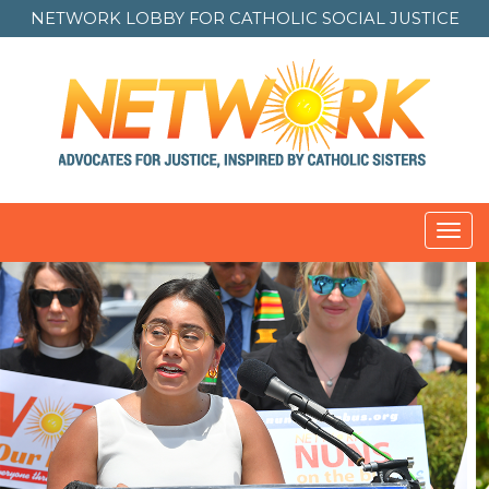
NETWORK LOBBY FOR
CATHOLIC SOCIAL JUSTICE
Toggl
navig