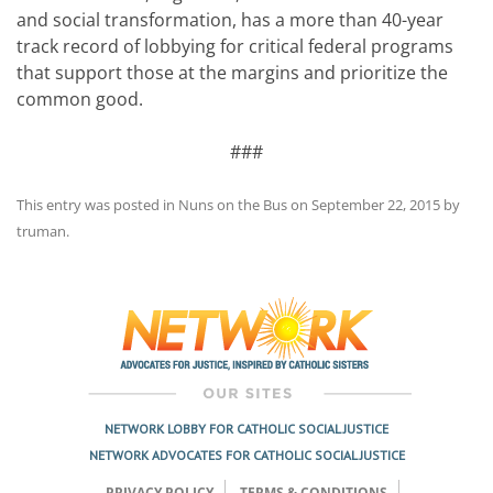
and social transformation, has a more than 40-year
track record of lobbying for critical federal programs
that support those at the margins and prioritize the
common good.
###
This entry was posted in
Nuns on the Bus
on
September 22, 2015
by
truman
.
Post
navigation
NETWORK LOBBY FOR CATHOLIC SOCIAL JUSTICE
NETWORK ADVOCATES FOR CATHOLIC SOCIAL JUSTICE
PRIVACY POLICY
TERMS & CONDITIONS