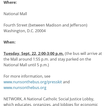
Where:
National Mall
Fourth Street (between Madison and Jefferson)
Washington, D.C. 20004
When:
Tuesday, Sept. 22, 2:00-3:00 p.m.
(the bus will arrive at
the Mall around 1:55 p.m. and stay parked on the
National Mall until 5 p.m.)
For more information, see
www.nunsonthebus.org/presskit
and
www.nunsonthebus.org
NETWORK, A National Catholic Social Justice Lobby,
which educates, organizes, and lobbies for economic