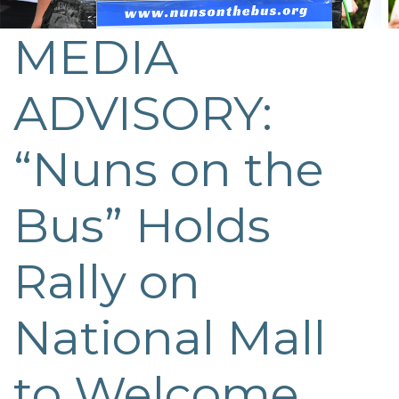
MEDIA
ADVISORY:
“Nuns on the
Bus” Holds
Rally on
National Mall
to Welcome