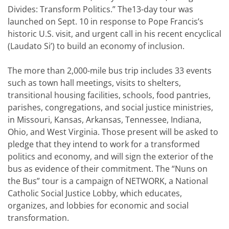
Divides: Transform Politics.” The13-day tour was
launched on Sept. 10 in response to Pope Francis’s
historic U.S. visit, and urgent call in his recent encyclical
(Laudato Si’) to build an economy of inclusion.
The more than 2,000-mile bus trip includes 33 events
such as town hall meetings, visits to shelters,
transitional housing facilities, schools, food pantries,
parishes, congregations, and social justice ministries,
in Missouri, Kansas, Arkansas, Tennessee, Indiana,
Ohio, and West Virginia. Those present will be asked to
pledge that they intend to work for a transformed
politics and economy, and will sign the exterior of the
bus as evidence of their commitment. The “Nuns on
the Bus” tour is a campaign of NETWORK, a National
Catholic Social Justice Lobby, which educates,
organizes, and lobbies for economic and social
transformation.