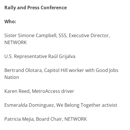
Rally and Press Conference
Who:
Sister Simone Campbell, SSS, Executive Director,
NETWORK
U.S. Representative Raúl Grijalva
Bertrand Olotara, Capitol Hill worker with Good Jobs
Nation
Karen Reed, MetroAccess driver
Esmeralda Dominguez, We Belong Together activist
Patricia Mejia, Board Chair, NETWORK