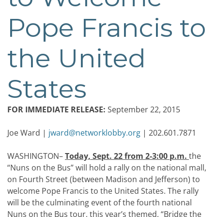
Pope Francis to
the United
States
FOR IMMEDIATE RELEASE:
September 22, 2015
Joe Ward |
jward@networklobby.org
| 202.601.7871
WASHINGTON–
Today, Sept. 22 from 2-3:00 p.m.
the
“Nuns on the Bus” will hold a rally on the national mall,
on Fourth Street (between Madison and Jefferson) to
welcome Pope Francis to the United States. The rally
will be the culminating event of the fourth national
Nuns on the Bus tour, this year’s themed, “Bridge the