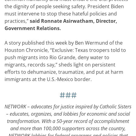
the dignity of people seeking safety. President Biden
must intervene to stop these hateful policies and
practices,”
said Ronnate Asirwatham, Director,
Government Relations.
A story published this week by Ben Wermund of the
Houston Chronicle, “Exclusive: Texas troopers told to
push migrants into Rio Grande, deny water to
migrants, records say,” sheds light on persistent
efforts to dehumanize, traumatize, and put at harm
immigrants at the U.S.-Mexico border.
###
NETWORK – advocates for justice inspired by Catholic Sisters
– educates, organizes, and lobbies for economic and social
transformation. With a 50-year record of accomplishment
and more than 100,000 supporters across the country,
NETWORK lobbies for federal programs and policies that