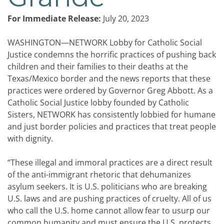
For Immediate Release:
July 20, 2023
WASHINGTON—NETWORK Lobby for Catholic Social
Justice condemns the horrific practices of pushing back
children and their families to their deaths at the
Texas/Mexico border and the news reports that these
practices were ordered by Governor Greg Abbott. As a
Catholic Social Justice lobby founded by Catholic
Sisters, NETWORK has consistently lobbied for humane
and just border policies and practices that treat people
with dignity.
“These illegal and immoral practices are a direct result
of the anti-immigrant rhetoric that dehumanizes
asylum seekers. It is U.S. politicians who are breaking
U.S. laws and are pushing practices of cruelty. All of us
who call the U.S. home cannot allow fear to usurp our
common humanity and must ensure the U.S. protects