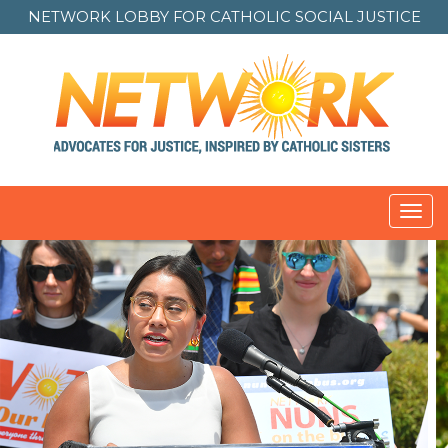
NETWORK LOBBY FOR
CATHOLIC SOCIAL JUSTICE
Toggl
navig