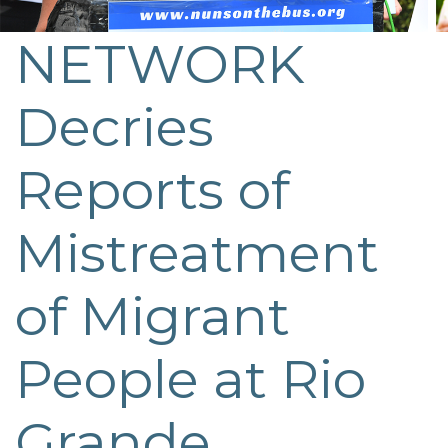
NETWORK
Decries
Reports of
Mistreatment
of Migrant
People at Rio
Grande