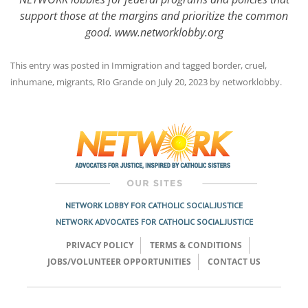
support those at the margins and prioritize the common
good. www.networklobby.org
This entry was posted in
Immigration
and tagged
border
,
cruel
,
inhumane
,
migrants
,
RIo Grande
on
July 20, 2023
by
networklobby
.
Post
navigation
NETWORK LOBBY FOR CATHOLIC SOCIAL JUSTICE
NETWORK ADVOCATES FOR CATHOLIC SOCIAL JUSTICE
PRIVACY POLICY
TERMS & CONDITIONS
JOBS/VOLUNTEER OPPORTUNITIES
CONTACT US