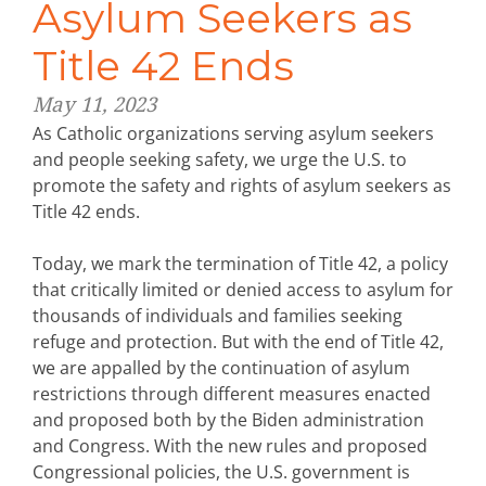
Asylum Seekers as
Title 42 Ends
May 11, 2023
As Catholic organizations serving asylum seekers
and people seeking safety, we urge the U.S. to
promote the safety and rights of asylum seekers as
Title 42 ends.
Today, we mark the termination of Title 42, a policy
that critically limited or denied access to asylum for
thousands of individuals and families seeking
refuge and protection. But with the end of Title 42,
we are appalled by the continuation of asylum
restrictions through different measures enacted
and proposed both by the Biden administration
and Congress. With the new rules and proposed
Congressional policies, the U.S. government is