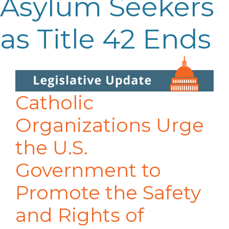
Asylum Seekers
as Title 42 Ends
Catholic
Organizations Urge
the U.S.
Government to
Promote the Safety
and Rights of