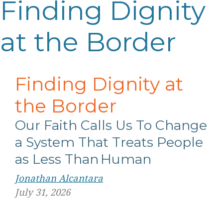
Finding Dignity
at the Border
Finding Dignity at
the Border
Our Faith Calls Us
T
o
Change
a System That Treats People
as Less Than Human
Jonathan Alcantara
July 31, 2026