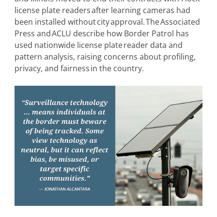
license plate readers after learning cameras had
been installed without city approval. The Associated
Press and ACLU describe how Border Patrol has
used nationwide license plate reader data and
pattern analysis, raising concerns about profiling,
privacy, and fairness in the country.