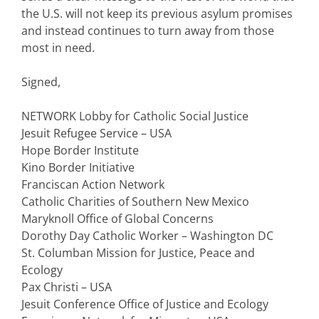
the U.S. will not keep its previous asylum promises
and instead continues to turn away from those
most in need.
Signed,
NETWORK Lobby for Catholic Social Justice
Jesuit Refugee Service – USA
Hope Border Institute
Kino Border Initiative
Franciscan Action Network
Catholic Charities of Southern New Mexico
Maryknoll Office of Global Concerns
Dorothy Day Catholic Worker – Washington DC
St. Columban Mission for Justice, Peace and
Ecology
Pax Christi – USA
Jesuit Conference Office of Justice and Ecology