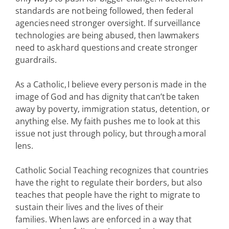
standards are not being followed, then federal
agencies need stronger oversight. If surveillance
technologies are being abused, then lawmakers
need to ask hard questions and create stronger
guardrails.
As a Catholic, I believe every person is made in the
image of God and has dignity that can’t be taken
away by poverty, immigration status, detention, or
anything else. My faith pushes me to look at this
issue not just through policy, but through a moral
lens.
Catholic Social Teaching recognizes that countries
have the right to regulate their borders, but also
teaches that people have the right to migrate to
sustain their lives and the lives of their
families. When laws are enforced in a way that