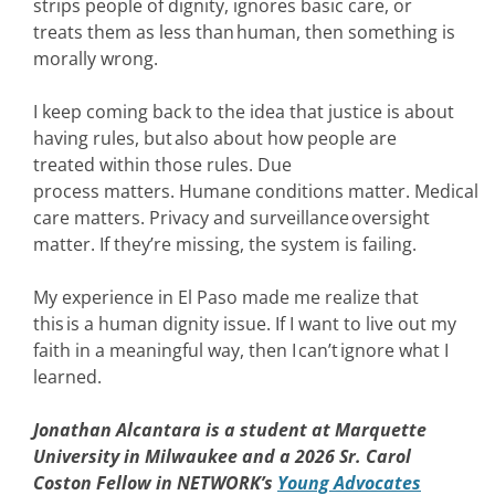
strips people of dignity, ignores basic care, or
treats them as less than human, then something is
morally wrong.
I keep coming back to the idea that justice is about
having rules, but also about how people are
treated within those rules. Due
process matters. Humane conditions matter. Medical
care matters. Privacy and surveillance oversight
matter. If they’re missing, the system is failing.
My experience in El Paso made me realize that
this is a human dignity issue. If I want to live out my
faith in a meaningful way, then I can’t ignore what I
learned.
Jonathan Alcantara is a student at Marquette
University in Milwaukee and a 2026 Sr. Carol
Coston Fellow in NETWORK’s
Young Advocates