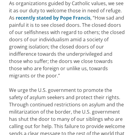
As organizations guided by Catholic values, we see
it as our duty to welcome those in need of refuge.
As
recently stated by Pope Francis
, “How sad and
painful it is to see closed doors. The closed doors
of our selfishness with regard to others; the closed
doors of our individualism amid a society of
growing isolation; the closed doors of our
indifference towards the underprivileged and
those who suffer; the doors we close towards
those who are foreign or unlike us, towards
migrants or the poor.”
We urge the U.S. government to promote the
safety of asylum seekers and protect their rights.
Through continued restrictions on asylum and the
militarization of the border, the U.S. government
has shut the door to many of our siblings who are
calling out for help. This failure to provide welcome
sends a clear message to the rest of the world that