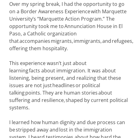
Over my spring break, I had the opportunity to go
on a Border Awareness Experience with Marquette
University’s “Marquette Action Program.” The
opportunity took me to Annunciation House in El
Paso, a Catholic organization
that accompanies migrants, immigrants, and refugees,
offering them hospitality.
This experience wasn’t just about
learning facts about immigration. It was about
listening, being present, and realizing that these
issues are not just headlines or political
talking points. They are human stories about
suffering and resilience, shaped by current political
systems.
I learned how human dignity and due process can
be stripped away and lost in the immigration
system. I heard testimonies about how hard the