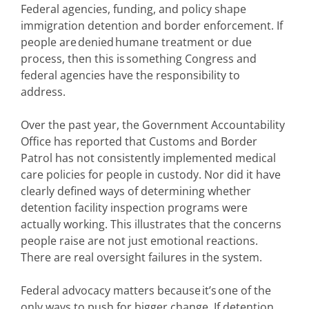
Federal agencies, funding, and policy shape
immigration detention and border enforcement. If
people are denied humane treatment or due
process, then this is something Congress and
federal agencies have the responsibility to
address.
Over the past year, the Government Accountability
Office has reported that Customs and Border
Patrol has not consistently implemented medical
care policies for people in custody. Nor did it have
clearly defined ways of determining whether
detention facility inspection programs were
actually working. This illustrates that the concerns
people raise are not just emotional reactions.
There are real oversight failures in the system.
Federal advocacy matters because it’s one of the
only ways to push for bigger change. If detention