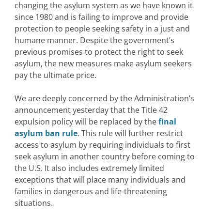
changing the asylum system as we have known it
since 1980 and is failing to improve and provide
protection to people seeking safety in a just and
humane manner. Despite the government’s
previous promises to protect the right to seek
asylum, the new measures make asylum seekers
pay the ultimate price.
We are deeply concerned by the Administration’s
announcement yesterday that the Title 42
expulsion policy will be replaced by the
final
asylum ban rule
. This rule will further restrict
access to asylum by requiring individuals to first
seek asylum in another country before coming to
the U.S. It also includes extremely limited
exceptions that will place many individuals and
families in dangerous and life-threatening
situations.