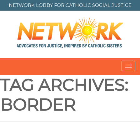
NETWORK LOBBY FOR
CATHOLIC SOCIAL JUSTICE
Toggl
navig
TAG ARCHIVES:
BORDER