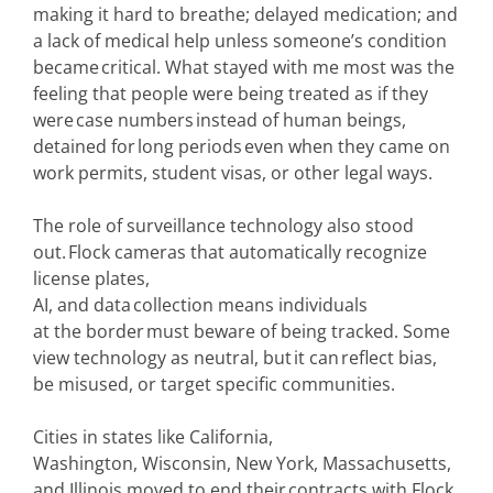
making it hard to breathe; delayed medication; and
a lack of medical help unless someone’s condition
became critical. What stayed with me most was the
feeling that people were being treated as if they
were case numbers instead of human beings,
detained for long periods even when they came on
work permits, student visas, or other legal ways.
The role of surveillance technology also stood
out. Flock cameras that automatically recognize
license plates,
AI, and data collection means individuals
at the border must beware of being tracked. Some
view technology as neutral, but it can reflect bias,
be misused, or target specific communities.
Cities in states like California,
Washington, Wisconsin, New York, Massachusetts,
and Illinois moved to end their contracts with Flock