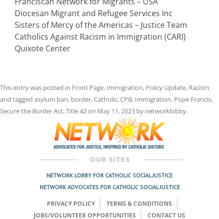
Franciscan Network for Migrants – USA
Diocesan Migrant and Refugee Services Inc
Sisters of Mercy of the Americas – Justice Team
Catholics Against Racism in Immigration (CARI)
Quixote Center
This entry was posted in
Front Page
,
Immigration
,
Policy Update
,
Racism
and tagged
asylum ban
,
border
,
Catholic
,
CPB
,
Immigration
,
Pope Francis
,
Secure the Border Act
,
Title 42
on
May 11, 2023
by
networklobby
.
NETWORK LOBBY FOR CATHOLIC SOCIAL JUSTICE
NETWORK ADVOCATES FOR CATHOLIC SOCIAL JUSTICE
PRIVACY POLICY
TERMS & CONDITIONS
JOBS/VOLUNTEER OPPORTUNITIES
CONTACT US