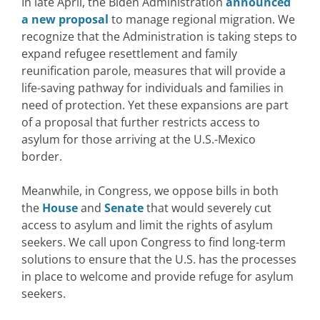
In late April, the Biden Administration
announced
a new proposal
to manage regional migration. We
recognize that the Administration is taking steps to
expand refugee resettlement and family
reunification parole, measures that will provide a
life-saving pathway for individuals and families in
need of protection. Yet these expansions are part
of a proposal that further restricts access to
asylum for those arriving at the U.S.-Mexico
border.
Meanwhile, in Congress, we oppose bills in both
the
House
and
Senate
that would severely cut
access to asylum and limit the rights of asylum
seekers. We call upon Congress to find long-term
solutions to ensure that the U.S. has the processes
in place to welcome and provide refuge for asylum
seekers.