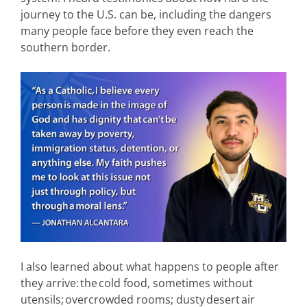
journey to the U.S. can be, including the dangers
many people face before they even reach the
southern border.
I also learned about what happens to people after
they arrive: the cold food, sometimes without
utensils; overcrowded rooms; dusty desert air