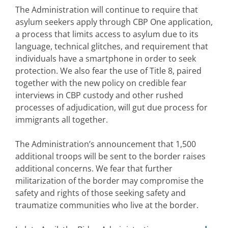
The Administration will continue to require that
asylum seekers apply through CBP One application,
a process that limits access to asylum due to its
language, technical glitches, and requirement that
individuals have a smartphone in order to seek
protection. We also fear the use of Title 8, paired
together with the new policy on credible fear
interviews in CBP custody and other rushed
processes of adjudication, will gut due process for
immigrants all together.
The Administration’s announcement that 1,500
additional troops will be sent to the border raises
additional concerns. We fear that further
militarization of the border may compromise the
safety and rights of those seeking safety and
traumatize communities who live at the border.