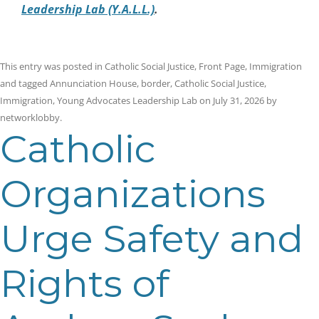
Leadership Lab (Y.A.L.L.)
.
This entry was posted in
Catholic Social Justice
,
Front Page
,
Immigration
and tagged
Annunciation House
,
border
,
Catholic Social Justice
,
Immigration
,
Young Advocates Leadership Lab
on
July 31, 2026
by
networklobby
.
Catholic
Organizations
Urge Safety and
Rights of