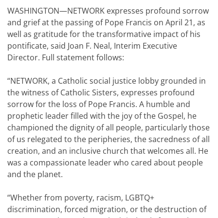
WASHINGTON—NETWORK expresses profound sorrow
and grief at the passing of Pope Francis on April 21, as
well as gratitude for the transformative impact of his
pontificate, said Joan F. Neal, Interim Executive
Director. Full statement follows:
“NETWORK, a Catholic social justice lobby grounded in
the witness of Catholic Sisters, expresses profound
sorrow for the loss of Pope Francis. A humble and
prophetic leader filled with the joy of the Gospel, he
championed the dignity of all people, particularly those
of us relegated to the peripheries, the sacredness of all
creation, and an inclusive church that welcomes all. He
was a compassionate leader who cared about people
and the planet.
“Whether from poverty, racism, LGBTQ+
discrimination, forced migration, or the destruction of