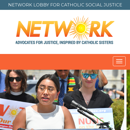
NETWORK LOBBY FOR
CATHOLIC SOCIAL JUSTICE
Toggl
navig