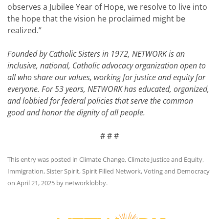
observes a Jubilee Year of Hope, we resolve to live into
the hope that the vision he proclaimed might be
realized.”
Founded by Catholic Sisters in 1972, NETWORK is an
inclusive, national, Catholic advocacy organization open to
all who share our values, working for justice and equity for
everyone. For 53 years, NETWORK has educated, organized,
and lobbied for federal policies that serve the common
good and honor the dignity of all people.
# # #
This entry was posted in
Climate Change
,
Climate Justice and Equity
,
Immigration
,
Sister Spirit
,
Spirit Filled Network
,
Voting and Democracy
on
April 21, 2025
by
networklobby
.
Post
navigation