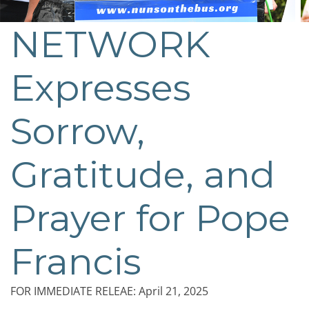
NETWORK
Expresses
Sorrow,
Gratitude, and
Prayer for Pope
Francis
FOR IMMEDIATE RELEAE: April 21, 2025