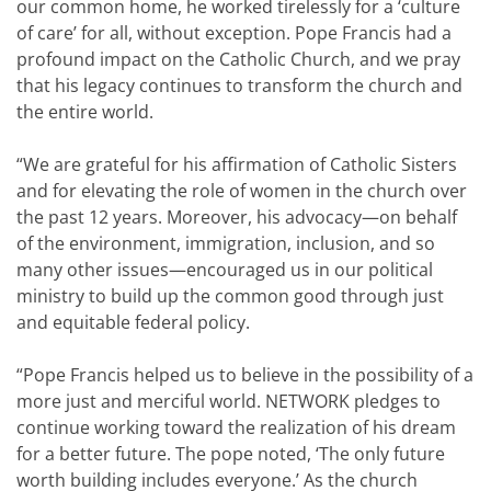
our common home, he worked tirelessly for a ‘culture
of care’ for all, without exception. Pope Francis had a
profound impact on the Catholic Church, and we pray
that his legacy continues to transform the church and
the entire world.
“We are grateful for his affirmation of Catholic Sisters
and for elevating the role of women in the church over
the past 12 years. Moreover, his advocacy—on behalf
of the environment, immigration, inclusion, and so
many other issues—encouraged us in our political
ministry to build up the common good through just
and equitable federal policy.
“Pope Francis helped us to believe in the possibility of a
more just and merciful world. NETWORK pledges to
continue working toward the realization of his dream
for a better future. The pope noted, ‘The only future
worth building includes everyone.’ As the church