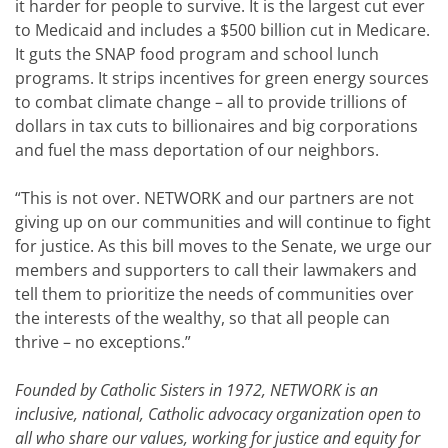
it harder for people to survive. It is the largest cut ever
to Medicaid and includes a $500 billion cut in Medicare.
It guts the SNAP food program and school lunch
programs. It strips incentives for green energy sources
to combat climate change – all to provide trillions of
dollars in tax cuts to billionaires and big corporations
and fuel the mass deportation of our neighbors.
“This is not over. NETWORK and our partners are not
giving up on our communities and will continue to fight
for justice. As this bill moves to the Senate, we urge our
members and supporters to call their lawmakers and
tell them to prioritize the needs of communities over
the interests of the wealthy, so that all people can
thrive – no exceptions.”
Founded by Catholic Sisters in 1972, NETWORK is an
inclusive, national, Catholic advocacy organization open to
all who share our values, working for justice and equity for