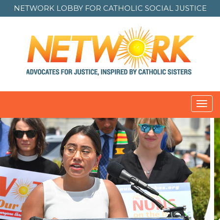
NETWORK LOBBY FOR
CATHOLIC SOCIAL JUSTICE
Toggl
navig