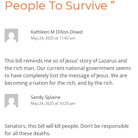
People To Survive
”
Kathleen M Dillon-Dowd
May 24, 2025 at 11:42 am
This bill reminds me so of Jesus’ story of Lazarus and
the rich man. Our current national government seems
to have completely lost the message of Jesus. We are
becoming a nation for the rich, and by the rich.
Sandy Splaine
May 24, 2025 at 10:25 pm
Senators, this bill will kill people. Don’t be responsible
for all these deaths.