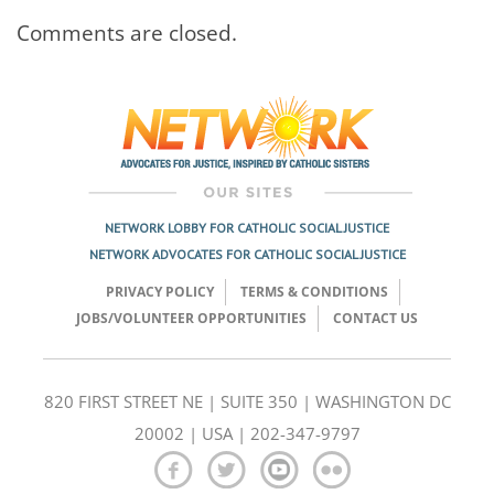
Comments are closed.
NETWORK LOBBY FOR CATHOLIC SOCIAL JUSTICE
NETWORK ADVOCATES FOR CATHOLIC SOCIAL JUSTICE
PRIVACY POLICY
TERMS & CONDITIONS
JOBS/VOLUNTEER OPPORTUNITIES
CONTACT US
820 FIRST STREET NE | SUITE 350 | WASHINGTON DC
20002 | USA | 202-347-9797