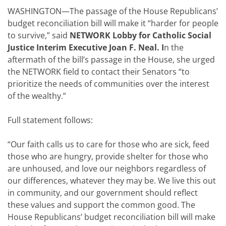
WASHINGTON—The passage of the House Republicans’
budget reconciliation bill will make it “harder for people
to survive,” said
NETWORK Lobby for Catholic Social
Justice Interim Executive Joan F. Neal. I
n the
aftermath of the bill’s passage in the House, she urged
the NETWORK field to contact their Senators “to
prioritize the needs of communities over the interest
of the wealthy.”
Full statement follows:
“Our faith calls us to care for those who are sick, feed
those who are hungry, provide shelter for those who
are unhoused, and love our neighbors regardless of
our differences, whatever they may be. We live this out
in community, and our government should reflect
these values and support the common good. The
House Republicans’ budget reconciliation bill will make