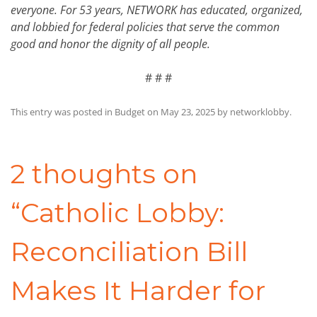
everyone. For 53 years, NETWORK has educated, organized,
and lobbied for federal policies that serve the common
good and honor the dignity of all people.
# # #
This entry was posted in
Budget
on
May 23, 2025
by
networklobby
.
Post
navigation
2 thoughts on
“
Catholic Lobby:
Reconciliation Bill
Makes It Harder for