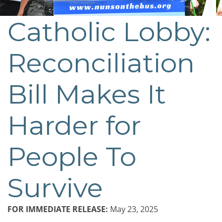
Catholic Lobby:
Reconciliation
Bill Makes It
Harder for
People To
Survive
FOR IMMEDIATE RELEASE:
May 23, 2025