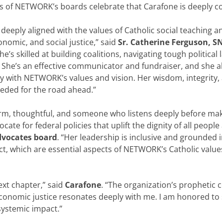
rs of NETWORK’s boards celebrate that Carafone is deeply 
s deeply aligned with the values of Catholic social teaching 
conomic, and social justice,” said
Sr. Catherine Ferguson, 
She’s skilled at building coalitions, navigating tough politic
 She’s an effective communicator and fundraiser, and she al
ly with NETWORK’s values and vision. Her wisdom, integrity, a
eded for the road ahead.”
m, thoughtful, and someone who listens deeply before makin
te for federal policies that uplift the dignity of all peop
dvocates board
. “Her leadership is inclusive and grounded 
ct, which are essential aspects of NETWORK’s Catholic values
ext chapter,” said
Carafone
. “The organization’s prophetic
conomic justice resonates deeply with me. I am honored to 
 systemic impact.”