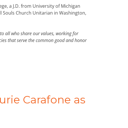
ge, a J.D. from University of Michigan
ll Souls Church Unitarian in Washington,
to all who share our values, working for
licies that serve the common good and honor
ie Carafone as