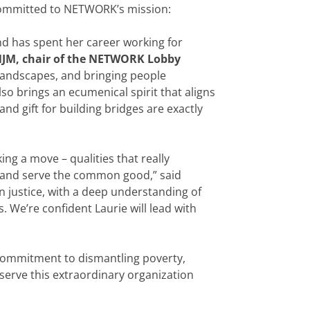
committed to NETWORK’s mission:
and has spent her career working for
SNJM, chair of the NETWORK Lobby
al landscapes, and bringing people
so brings an ecumenical spirit that aligns
nd gift for building bridges are exactly
g a move – qualities that really
le and serve the common good,” said
in justice, with a deep understanding of
. We’re confident Laurie will lead with
 commitment to dismantling poverty,
serve this extraordinary organization