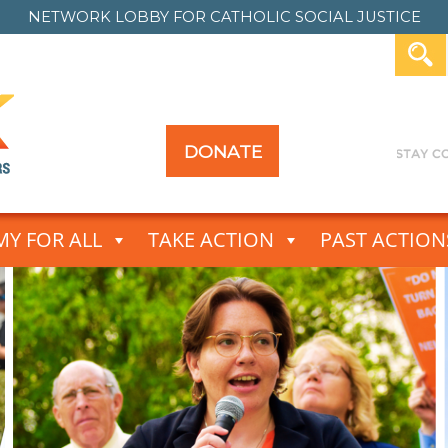
NETWORK LOBBY FOR
CATHOLIC SOCIAL JUSTICE
DONATE
Y FOR ALL
TAKE ACTION
PAST ACTION