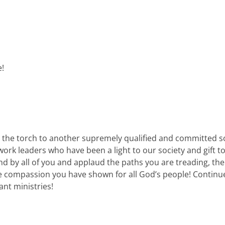
e!
 the torch to another supremely qualified and committed soc
twork leaders who have been a light to our society and gift
nd by all of you and applaud the paths you are treading, th
 compassion you have shown for all God’s people! Continued
ant ministries!