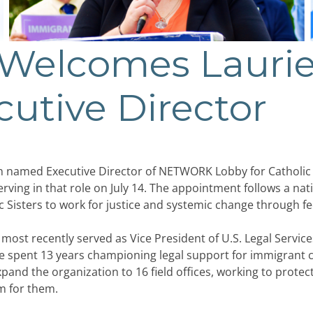
elcomes Laurie
cutive Director
amed Executive Director of NETWORK Lobby for Catholic 
serving in that role on July 14. The appointment follows a nat
 Sisters to work for justice and systemic change through fed
most recently served as Vice President of U.S. Legal Service
 spent 13 years championing legal support for immigrant c
pand the organization to 16 field offices, working to prot
um for them.