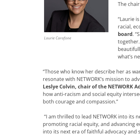
The chai
“Laurie i
racial, e
board
. “
Laurie Carafone
together.
beautiful
what’s ne
“Those who know her describe her as war
resonate with NETWORK’s mission to advoca
Leslye Colvin, chair of the NETWORK A
how anti-racism and social equity interse
both courage and compassion.”
“I am thrilled to lead NETWORK into its n
promoting racial equity, and advancing e
into its next era of faithful advocacy and