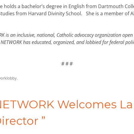
e holds a bachelor’s degree in English from Dartmouth Colle
Studies from Harvard Divinity School. She is a member of A
 is an inclusive, national, Catholic advocacy organization open 
rs, NETWORK has educated, organized, and lobbied for federal po
# # #
orklobby
.
ETWORK Welcomes Laur
irector
”