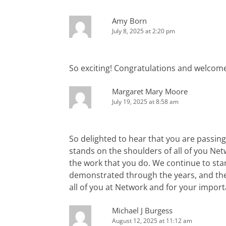
Amy Born
July 8, 2025 at 2:20 pm
So exciting! Congratulations and welcom
Margaret Mary Moore
July 19, 2025 at 8:58 am
So delighted to hear that you are passing
stands on the shoulders of all of you Ne
the work that you do. We continue to sta
demonstrated through the years, and the
all of you at Network and for your import
Michael J Burgess
August 12, 2025 at 11:12 am