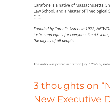
Carafone is a native of Massachusetts. Sh
Law School, and a Master of Theological 
D.C.
Founded by Catholic Sisters in 1972, NETWORK
justice and equity for everyone. For 53 yea
the dignity of all people.
This entry was posted in
Staff
on
July 7, 2025
by
netw
Post
navigation
3 thoughts on “
N
New Executive D