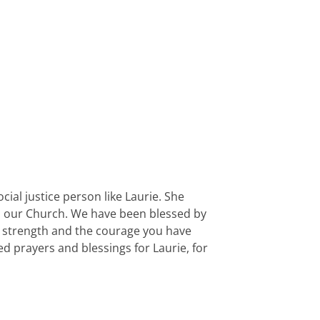
ial justice person like Laurie. She
 to our Church. We have been blessed by
e strength and the courage you have
 prayers and blessings for Laurie, for