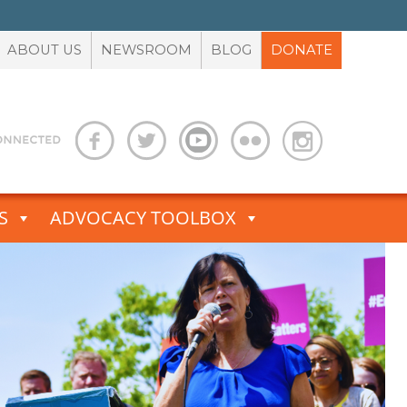
ABOUT US
NEWSROOM
BLOG
DONATE
S
ADVOCACY TOOLBOX