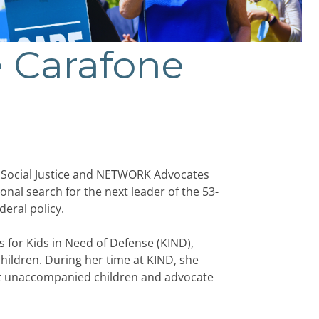
 Carafone
Social Justice and NETWORK Advocates
ional search for the next leader of the 53-
eral policy.
s for Kids in Need of Defense (KIND),
hildren. During her time at KIND, she
ect unaccompanied children and advocate