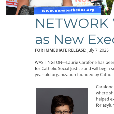
NETWORK W
as New Exe
FOR IMMEDIATE RELEASE:
July 7, 2025
WASHINGTON—Laurie Carafone has been n
for Catholic Social Justice and will begin 
year-old organization founded by Catholic
Carafone 
where she
helped ex
for asyl