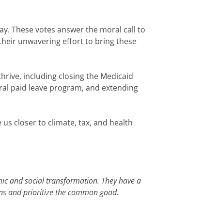
ay. These votes answer the moral call to
heir unwavering effort to bring these
hrive, including closing the Medicaid
eral paid leave program, and extending
e us closer to climate, tax, and health
mic and social transformation. They have a
gins and prioritize the common good.