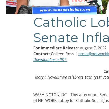
Catholic Lo
Post
navigation
Senate Infl
For Immediate Release:
August 7, 2022
Contact:
Colleen Ross |
cross@networkl
Download as a PDF.
Ca
Mary J. Novak: “We celebrate each “yes” vot
WASHINGTON, DC – This afternoon, Senate
of NETWORK Lobby for Catholic Social Just