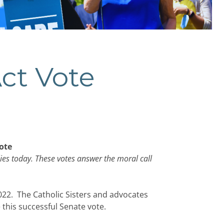
Act Vote
ote
ies today. These votes answer the moral call
22. The Catholic Sisters and advocates
 this successful Senate vote.