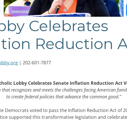
bby Celebrates
ation Reduction 
obby.org
| 202-601-7877
tholic Lobby Celebrates Senate Inflation Reduction Act V
e that recognizes and meets the challenges facing American famil
to create federal policies that advance the common good.”
 Democrats voted to pass the Inflation Reduction Act of 20
ice supported this transformative legislation and celebrate