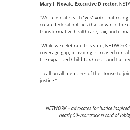
Mary J. Novak, Executive Director
, NETW
“We celebrate each “yes” vote that recog
create federal policies that advance the
transformative healthcare, tax, and climat
“While we celebrate this vote, NETWORK r
coverage gap, providing increased rental
the expanded Child Tax Credit and Earned 
“I call on all members of the House to join
justice.”
NETWORK – advocates for justice inspired 
nearly 50-year track record of lobb