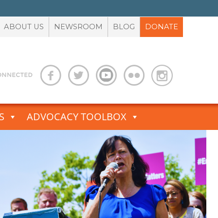
ABOUT US
NEWSROOM
BLOG
DONATE
S
ADVOCACY TOOLBOX