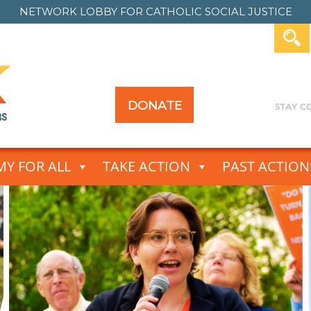
NETWORK LOBBY FOR
CATHOLIC SOCIAL JUSTICE
DONATE
Y FOR ALL
TAKE ACTION
PAST ACTION