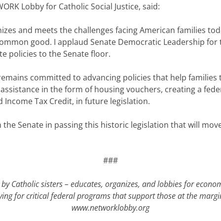
ORK Lobby for Catholic Social Justice, said:
nizes and meets the challenges facing American families tod
 common good. I applaud Senate Democratic Leadership for t
e policies to the Senate floor.
emains committed to advancing policies that help families t
 assistance in the form of housing vouchers, creating a fed
Income Tax Credit, in future legislation.
 the Senate in passing this historic legislation that will mov
###
by Catholic sisters – educates, organizes, and lobbies for econo
ying for critical federal programs that support those at the mar
www.networklobby.org