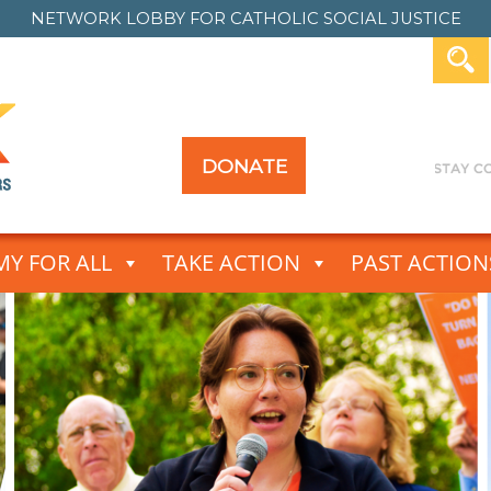
NETWORK LOBBY FOR
CATHOLIC SOCIAL JUSTICE
DONATE
Y FOR ALL
TAKE ACTION
PAST ACTION