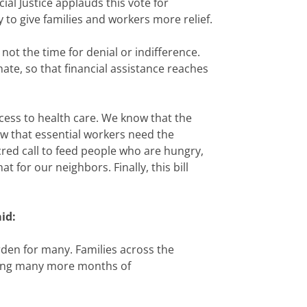
l Justice applauds this vote for
 to give families and workers more relief.
ot the time for denial or indifference.
ate, so that financial assistance reaches
ess to health care. We know that the
w that essential workers need the
red call to feed people who are hungry,
 for our neighbors. Finally, this bill
id:
rden for many. Families across the
cting many more months of