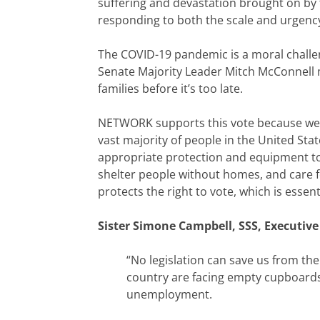
suffering and devastation brought on by 
responding to both the scale and urgency 
The COVID-19 pandemic is a moral challeng
Senate Majority Leader Mitch McConnell mu
families before it’s too late.
NETWORK supports this vote because we k
vast majority of people in the United S
appropriate protection and equipment to 
shelter people without homes, and care for
protects the right to vote, which is essen
Sister Simone Campbell, SSS, Executive
“No legislation can save us from th
country are facing empty cupboards
unemployment.