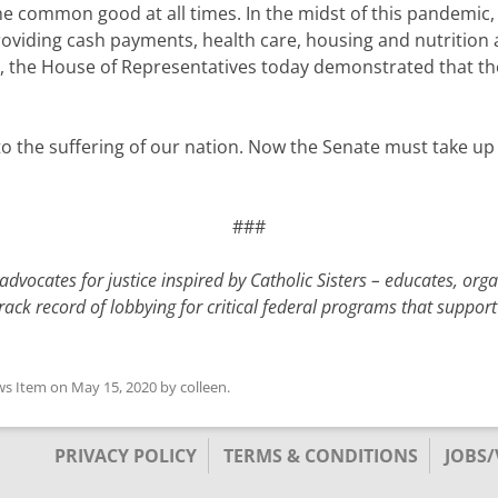
he common good at all times. In the midst of this pandemic, i
providing cash payments, health care, housing and nutritio
, the House of Representatives today demonstrated that t
se to the suffering of our nation. Now the Senate must take
###
dvocates for justice inspired by Catholic Sisters – educates, org
ack record of lobbying for critical federal programs that support
s Item
on
May 15, 2020
by
colleen
.
PRIVACY POLICY
TERMS & CONDITIONS
JOBS