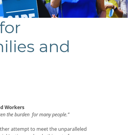
for
ilies and
nd Workers
hten the burden for many people.
”
ther attempt to meet the unparalleled