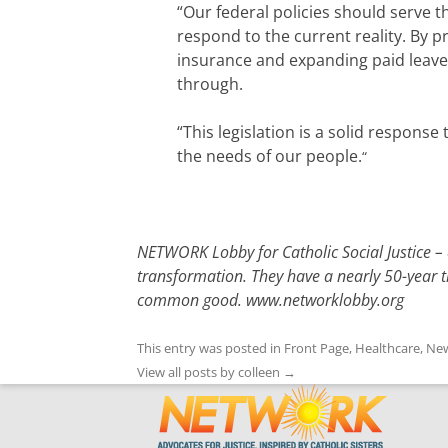
“Our federal policies should serve t
respond to the current reality. By 
insurance and expanding paid leave
through.
“This legislation is a solid respon
the needs of our people.
“
NETWORK Lobby for Catholic Social Justice – a
transformation. They have a nearly 50-year tr
common good.
www.networklobby.org
This entry was posted in
Front Page
,
Healthcare
,
New
View all posts by colleen
→