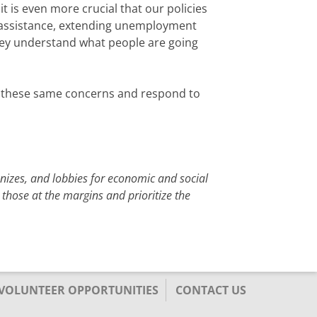
t is even more crucial that our policies
n assistance, extending unemployment
hey understand what people are going
 up these same concerns and respond to
anizes, and lobbies for economic and social
 those at the margins and prioritize the
/VOLUNTEER OPPORTUNITIES
CONTACT US