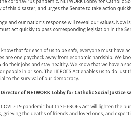
the coronavirus pandemic. NETWORK Lobby for Catholic Socia
of this disaster, and urges the Senate to take action quickly
e and our nation’s response will reveal our values. Now is n
st act quickly to pass corresponding legislation in the Sen
now that for each of us to be safe, everyone must have acc
tates are one paycheck away from economic hardship. We kno
do their jobs and stay healthy. We know that we have a sac
 people in prison. The HEROES Act enables us to do just that
tial to the survival of our democracy.
 Director of NETWORK Lobby for Catholic Social Justice sa
e COVID-19 pandemic but the HEROES Act will lighten the bu
, grieving the deaths of friends and loved ones, and expe