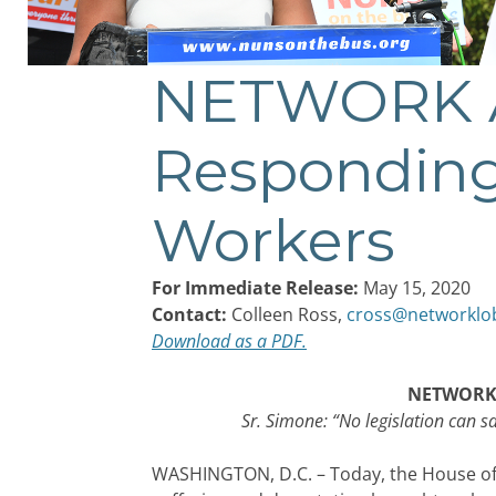
NETWORK A
Post
navigation
Responding
Workers
For Immediate Release:
May 15, 2020
Contact:
Colleen Ross,
cross@networklo
Download as a PDF.
NETWORK A
Sr. Simone: “No legislation can 
WASHINGTON, D.C. – Today, the House of 