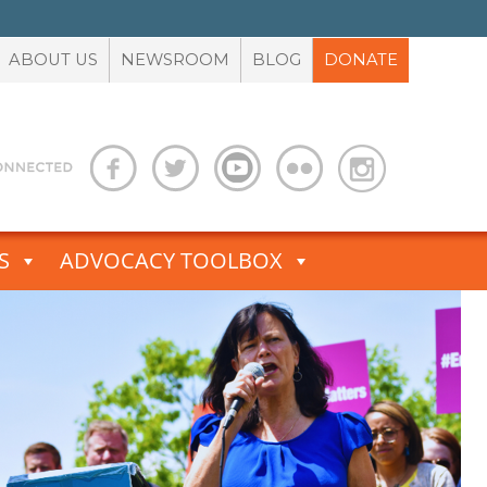
ABOUT US
NEWSROOM
BLOG
DONATE
S
ADVOCACY TOOLBOX