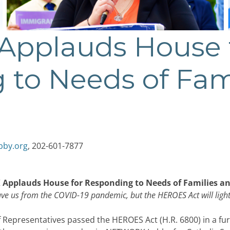
pplauds House 
 to Needs of Fam
bby.org
, 202-601-7877
pplauds House for Responding to Needs of Families a
save us from the COVID-19 pandemic, but the HEROES Act will lig
Representatives passed the HEROES Act (H.R. 6800) in a fur