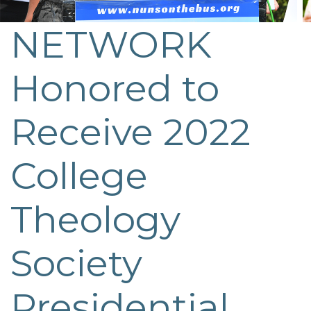
NETWORK
Post
navigation
Honored to
Receive 2022
College
Theology
Society
Presidential