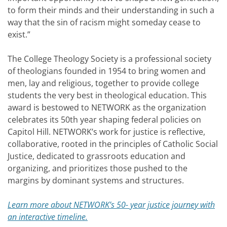
to form their minds and their understanding in such a
way that the sin of racism might someday cease to
exist.”
The College Theology Society is a professional society
of theologians founded in 1954 to bring women and
men, lay and religious, together to provide college
students the very best in theological education. This
award is bestowed to NETWORK as the organization
celebrates its 50th year shaping federal policies on
Capitol Hill. NETWORK’s work for justice is reflective,
collaborative, rooted in the principles of Catholic Social
Justice, dedicated to grassroots education and
organizing, and prioritizes those pushed to the
margins by dominant systems and structures.
Learn more about NETWORK’s 50- year justice journey with
an interactive timeline.