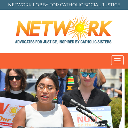
NETWORK LOBBY FOR
CATHOLIC SOCIAL JUSTICE
Toggl
navig