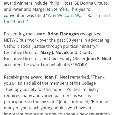
award winners include Philip J. Rossi SJ, Donna Orsuto,
and Peter and Margaret Steinfels. This year’s
convention was titled “
Why We Can’t Wait”: Racism and
the Church
.”
Presenting the award,
Brian Flanagan
recognized
NETWORK’s “work over the past 50 years in advocating
Catholic social justice through political ministry.”
Executive Director
Mary J. Novak
and Deputy
Executive Director and Chief Equity Officer
Joan F. Neal
accepted the award on behalf of NETWORK.
Receiving the award,
Joan F. Neal
remarked, “Thank
you Brian and all of the members of the College
Theology Society for this honor. Political ministry
requires many and varied partners as well as
participants in the mission.” Joan continued, “Because
many of you teach young adults, you have an
important opportunity now to shape a new generation,