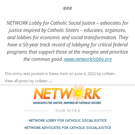
###
NETWORK Lobby for Catholic Social Justice – advocates for
justice inspired by Catholic Sisters – educates, organizes,
and lobbies for economic and social transformation. They
have a 50-year track record of lobbying for critical federal
programs that support those at the margins and prioritize
the common good.
www.networklobby.org
This entry was posted in
News Item
on
June 4, 2022
by
colleen
.
View all posts by colleen
→
NETWORK LOBBY FOR CATHOLIC SOCIAL JUSTICE
NETWORK ADVOCATES FOR CATHOLIC SOCIAL JUSTICE