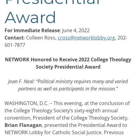
Award
For Immediate Release
: June 4, 2022
Contact
: Colleen Ross,
cross@networklobby.org
, 202-
601-7877
NETWORK Honored to Receive 2022 College Theology
Society Presidential Award
Joan F. Neal: “Political ministry requires many and varied
partners as well as participants in the mission.”
WASHINGTON, D.C. – This evening, at the conclusion of
the College Theology Society’s sixty-eighth annual
convention, President of the College Theology Society,
Brian Flanagan
, presented the Presidential Award to
NETWORK Lobby for Catholic Social Justice. Previous