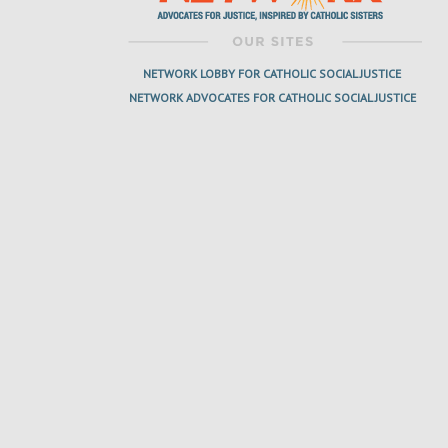
NETWORK LOBBY FOR CATHOLIC SOCIAL JUSTICE
NETWORK ADVOCATES FOR CATHOLIC SOCIAL JUSTICE