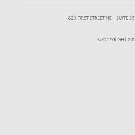
820 FIRST STREET NE | SUITE 
© COPYRIGHT 202