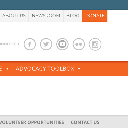
ABOUT US
NEWSROOM
BLOG
DONATE
S
ADVOCACY TOOLBOX
/VOLUNTEER OPPORTUNITIES
CONTACT US