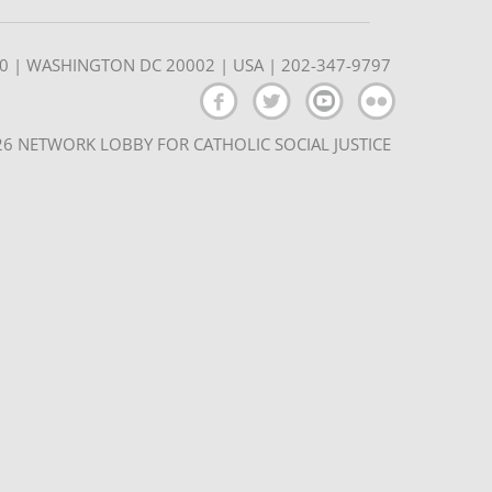
350 | WASHINGTON DC 20002 | USA | 202-347-9797
6 NETWORK LOBBY FOR CATHOLIC SOCIAL JUSTICE