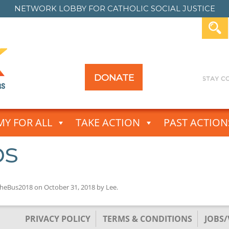
NETWORK LOBBY FOR
CATHOLIC SOCIAL JUSTICE
DONATE
Y FOR ALL
TAKE ACTION
PAST ACTION
ps
heBus2018
on
October 31, 2018
by
Lee
.
PRIVACY POLICY
TERMS & CONDITIONS
JOBS