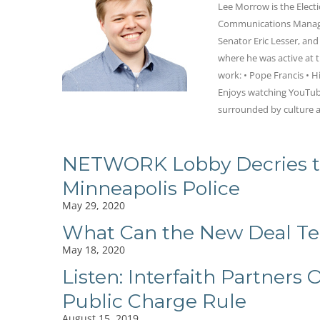
Lee Morrow is the Elect
Communications Manager
Senator Eric Lesser, an
where he was active at t
work: • Pope Francis • Hi
Enjoys watching YouTube
surrounded by culture a
NETWORK Lobby Decries th
Minneapolis Police
May 29, 2020
What Can the New Deal Tel
May 18, 2020
Listen: Interfaith Partner
Public Charge Rule
August 15, 2019