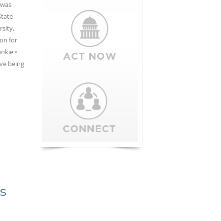
 was
State
sity,
on for
unkie •
ove being
s