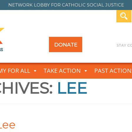
NETWORK LOBBY FOR
CATHOLIC SOCIAL JUSTICE
DONATE
Y FOR ALL
TAKE ACTION
PAST ACTION
HIVES:
LEE
Lee