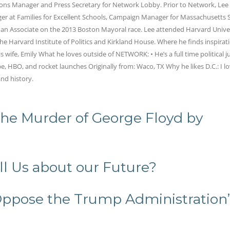
ions Manager and Press Secretary for Network Lobby. Prior to Network, Lee
 at Families for Excellent Schools, Campaign Manager for Massachusetts 
d an Associate on the 2013 Boston Mayoral race. Lee attended Harvard Univer
he Harvard Institute of Politics and Kirkland House. Where he finds inspirati
s wife, Emily What he loves outside of NETWORK: • He’s a full time political j
, HBO, and rocket launches Originally from: Waco, TX Why he likes D.C.: I l
nd history.
e Murder of George Floyd by
l Us about our Future?
s Oppose the Trump Administration’