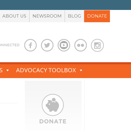
ABOUT US
NEWSROOM
BLOG
DONATE
S
ADVOCACY TOOLBOX