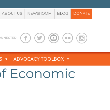
ABOUT US
NEWSROOM
BLOG
DONATE
S
ADVOCACY TOOLBOX
of Economic