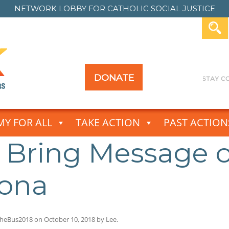
NETWORK LOBBY FOR
CATHOLIC SOCIAL JUSTICE
DONATE
Y FOR ALL
TAKE ACTION
PAST ACTION
s Bring Message 
zona
heBus2018
on
October 10, 2018
by
Lee
.