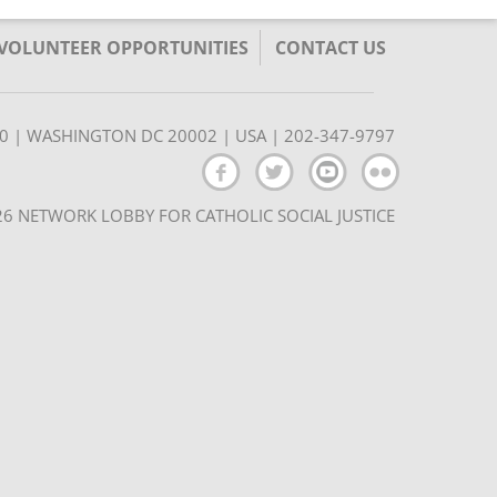
/VOLUNTEER OPPORTUNITIES
CONTACT US
350 | WASHINGTON DC 20002 | USA | 202-347-9797
6 NETWORK LOBBY FOR CATHOLIC SOCIAL JUSTICE