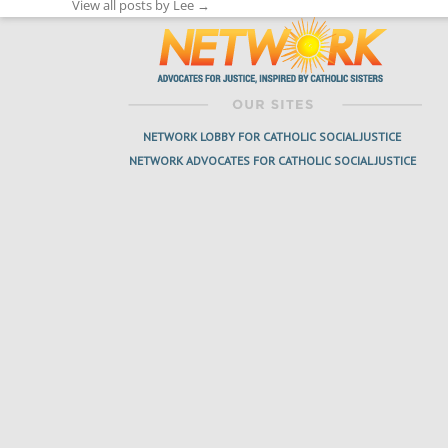
View all posts by Lee
→
NETWORK LOBBY FOR CATHOLIC SOCIAL JUSTICE
NETWORK ADVOCATES FOR CATHOLIC SOCIAL JUSTICE