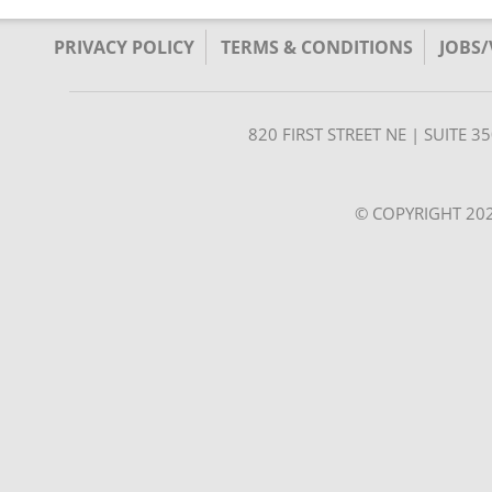
PRIVACY POLICY
TERMS & CONDITIONS
JOBS
820 FIRST STREET NE | SUITE 
© COPYRIGHT 202