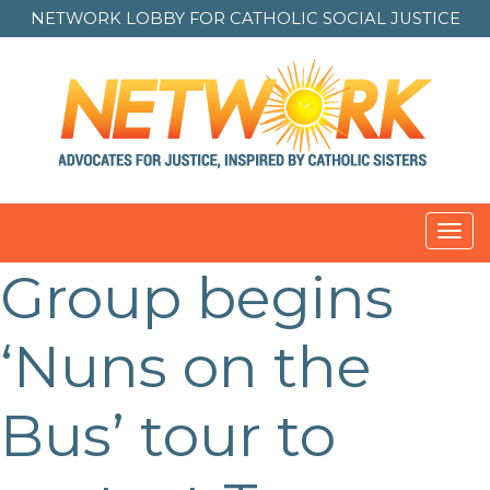
NETWORK LOBBY FOR
CATHOLIC SOCIAL JUSTICE
Toggl
navig
Group begins
Post
navigation
‘Nuns on the
Bus’ tour to