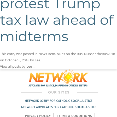
protest Trump
tax law ahead of
midterms
This entry was posted in
News Item
,
Nuns on the Bus
,
NunsontheBus2018
on
October 8, 2018
by
Lee
.
View all posts by Lee
→
NETWORK LOBBY FOR CATHOLIC SOCIAL JUSTICE
NETWORK ADVOCATES FOR CATHOLIC SOCIAL JUSTICE
PRIVACY POLICY
TERMS & CONDITIONS