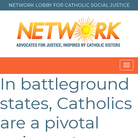
NETWORK LOBBY FOR
CATHOLIC SOCIAL JUSTICE
Toggl
navig
In battleground
Post
navigation
states, Catholics
are a pivotal