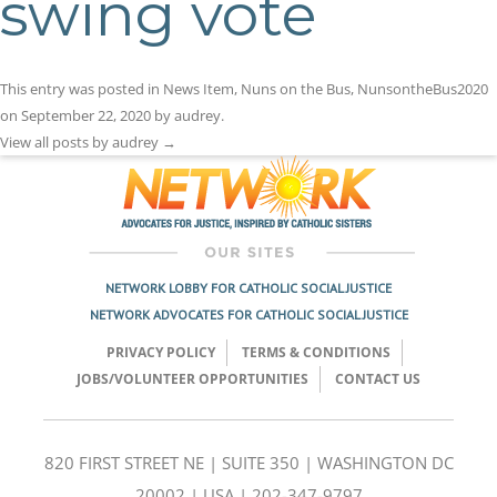
swing vote
This entry was posted in
News Item
,
Nuns on the Bus
,
NunsontheBus2020
on
September 22, 2020
by
audrey
.
View all posts by audrey
→
NETWORK LOBBY FOR CATHOLIC SOCIAL JUSTICE
NETWORK ADVOCATES FOR CATHOLIC SOCIAL JUSTICE
PRIVACY POLICY
TERMS & CONDITIONS
JOBS/VOLUNTEER OPPORTUNITIES
CONTACT US
820 FIRST STREET NE | SUITE 350 | WASHINGTON DC
20002 | USA | 202-347-9797