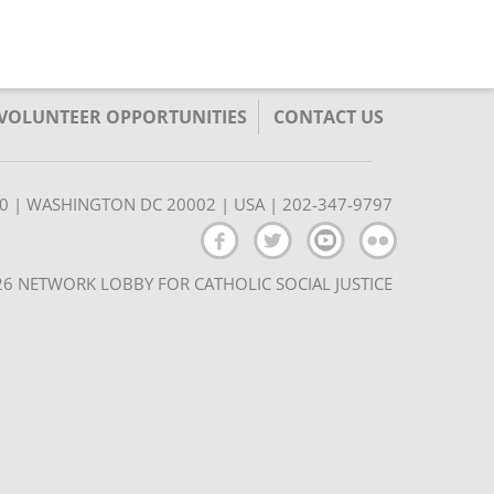
/VOLUNTEER OPPORTUNITIES
CONTACT US
350 | WASHINGTON DC 20002 | USA | 202-347-9797
6 NETWORK LOBBY FOR CATHOLIC SOCIAL JUSTICE