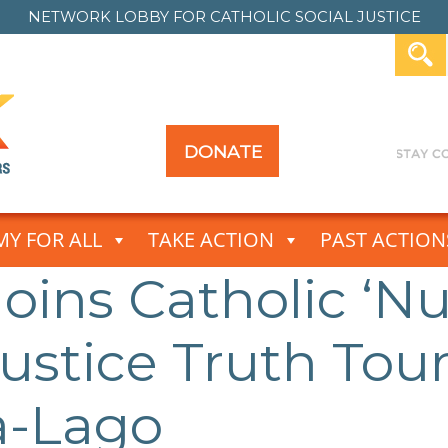
NETWORK LOBBY FOR
CATHOLIC SOCIAL JUSTICE
DONATE
Y FOR ALL
TAKE ACTION
PAST ACTION
Joins Catholic ‘
Justice Truth Tou
a-Lago