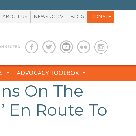
ABOUT US
NEWSROOM
BLOG
DONATE
S
ADVOCACY TOOLBOX
Nuns On The
r’ En Route To