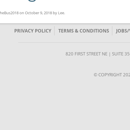
heBus2018
on
October 9, 2018
by
Lee
.
PRIVACY POLICY
TERMS & CONDITIONS
JOBS
820 FIRST STREET NE | SUITE 
© COPYRIGHT 202