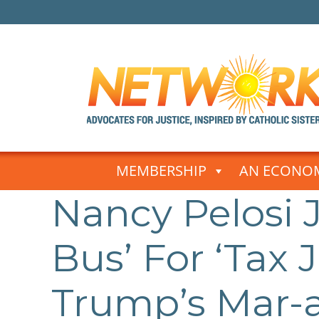
Skip
to
MEMBERSHIP
AN ECONOM
content
Nancy Pelosi 
Post
navigation
Bus’ For ‘Tax 
Trump’s Mar-