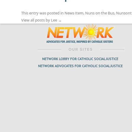
This entry was posted in
News Item
,
Nuns on the Bus
,
Nunsont
View all posts by Lee
→
NETWORK LOBBY FOR CATHOLIC SOCIAL JUSTICE
NETWORK ADVOCATES FOR CATHOLIC SOCIAL JUSTICE