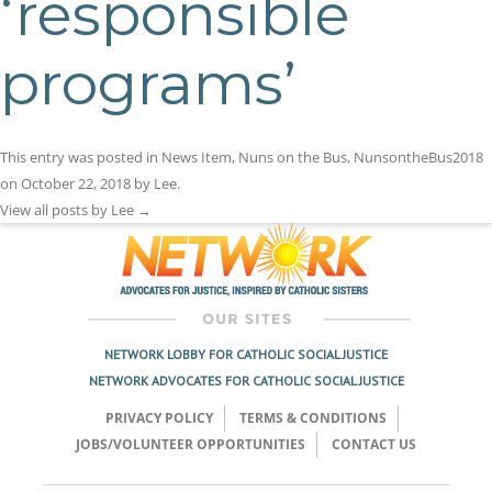
‘responsible
programs’
This entry was posted in
News Item
,
Nuns on the Bus
,
NunsontheBus2018
on
October 22, 2018
by
Lee
.
View all posts by Lee
→
NETWORK LOBBY FOR CATHOLIC SOCIAL JUSTICE
NETWORK ADVOCATES FOR CATHOLIC SOCIAL JUSTICE
PRIVACY POLICY
TERMS & CONDITIONS
JOBS/VOLUNTEER OPPORTUNITIES
CONTACT US