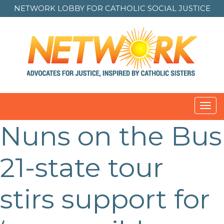
NETWORK LOBBY FOR
CATHOLIC SOCIAL JUSTICE
Toggl
navig
Nuns on the Bus
Post
navigation
21-state tour
stirs support for