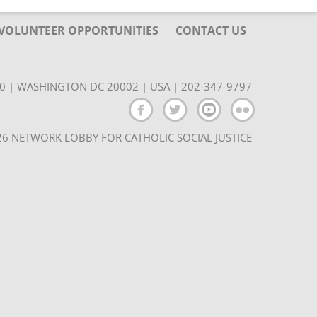
/VOLUNTEER OPPORTUNITIES
CONTACT US
350 | WASHINGTON DC 20002 | USA | 202-347-9797
6 NETWORK LOBBY FOR CATHOLIC SOCIAL JUSTICE