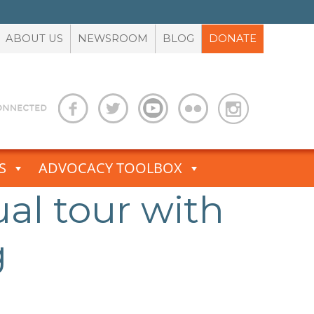
ABOUT US
NEWSROOM
BLOG
DONATE
S
ADVOCACY TOOLBOX
ual tour with
g