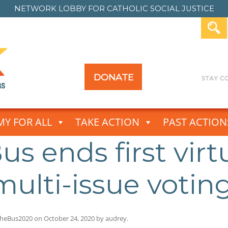
NETWORK LOBBY FOR
CATHOLIC SOCIAL JUSTICE
DONATE
Y FOR ALL
TAKE ACTION
PAST ACTION
s ends first virt
ulti-issue votin
heBus2020
on
October 24, 2020
by
audrey
.