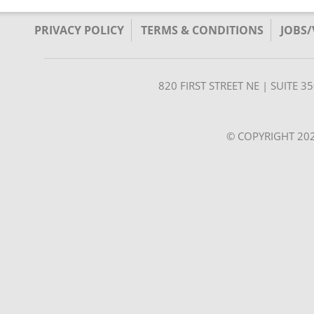
PRIVACY POLICY
TERMS & CONDITIONS
JOBS
820 FIRST STREET NE | SUITE 
© COPYRIGHT 202