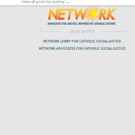
View all posts by audrey
→
NETWORK LOBBY FOR CATHOLIC SOCIAL JUSTICE
NETWORK ADVOCATES FOR CATHOLIC SOCIAL JUSTICE