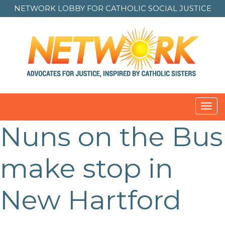
NETWORK LOBBY FOR
CATHOLIC SOCIAL JUSTICE
Toggl
navig
Nuns on the Bus
Post
navigation
make stop in
New Hartford