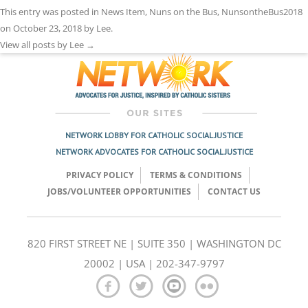
This entry was posted in
News Item
,
Nuns on the Bus
,
NunsontheBus2018
on
October 23, 2018
by
Lee
.
View all posts by Lee
→
NETWORK LOBBY FOR CATHOLIC SOCIAL JUSTICE
NETWORK ADVOCATES FOR CATHOLIC SOCIAL JUSTICE
PRIVACY POLICY
TERMS & CONDITIONS
JOBS/VOLUNTEER OPPORTUNITIES
CONTACT US
820 FIRST STREET NE | SUITE 350 | WASHINGTON DC
20002 | USA | 202-347-9797