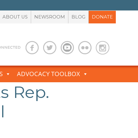
ABOUT US
NEWSROOM
BLOG
DONATE
S
ADVOCACY TOOLBOX
s Rep.
l