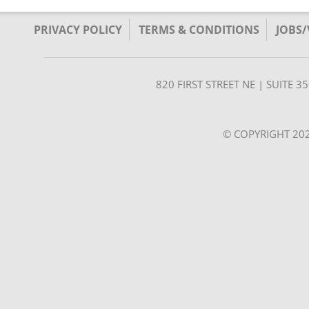
PRIVACY POLICY
TERMS & CONDITIONS
JOBS
820 FIRST STREET NE | SUITE 
© COPYRIGHT 202