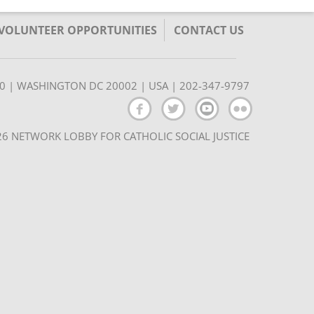
/VOLUNTEER OPPORTUNITIES
CONTACT US
350 | WASHINGTON DC 20002 | USA | 202-347-9797
6 NETWORK LOBBY FOR CATHOLIC SOCIAL JUSTICE