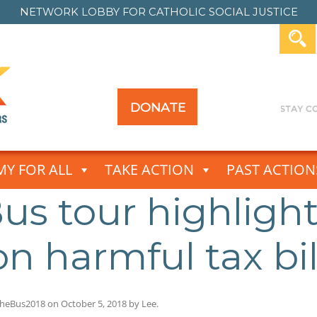
NETWORK LOBBY FOR
CATHOLIC SOCIAL JUSTICE
DONATE
Y FOR ALL
TAKE ACTION
PAST ACTION
us tour highlight
on harmful tax bil
heBus2018
on
October 5, 2018
by
Lee
.