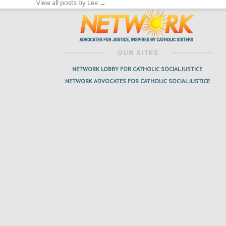
View all posts by Lee
→
NETWORK LOBBY FOR CATHOLIC SOCIAL JUSTICE
NETWORK ADVOCATES FOR CATHOLIC SOCIAL JUSTICE