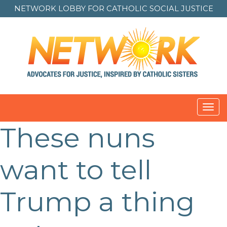
NETWORK LOBBY FOR
CATHOLIC SOCIAL JUSTICE
Toggl
navig
These nuns
Post
navigation
want to tell
Trump a thing