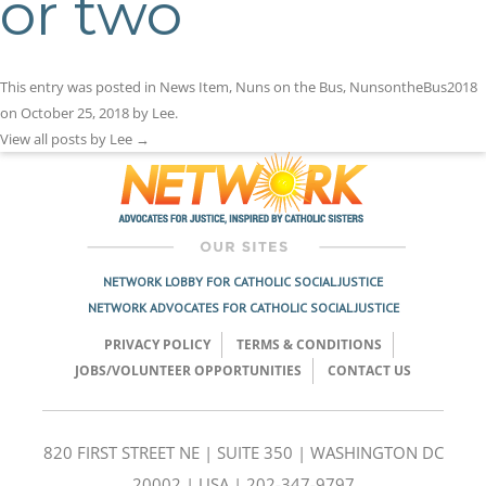
or two
This entry was posted in
News Item
,
Nuns on the Bus
,
NunsontheBus2018
on
October 25, 2018
by
Lee
.
View all posts by Lee
→
NETWORK LOBBY FOR CATHOLIC SOCIAL JUSTICE
NETWORK ADVOCATES FOR CATHOLIC SOCIAL JUSTICE
PRIVACY POLICY
TERMS & CONDITIONS
JOBS/VOLUNTEER OPPORTUNITIES
CONTACT US
820 FIRST STREET NE | SUITE 350 | WASHINGTON DC
20002 | USA | 202-347-9797