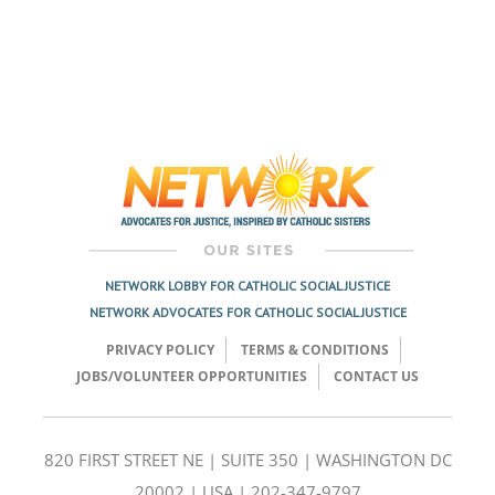
NETWORK LOBBY FOR CATHOLIC SOCIAL JUSTICE
NETWORK ADVOCATES FOR CATHOLIC SOCIAL JUSTICE
PRIVACY POLICY
TERMS & CONDITIONS
JOBS/VOLUNTEER OPPORTUNITIES
CONTACT US
820 FIRST STREET NE | SUITE 350 | WASHINGTON DC
20002 | USA | 202-347-9797