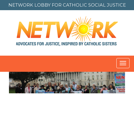
NETWORK LOBBY FOR
CATHOLIC SOCIAL JUSTICE
Toggl
navig