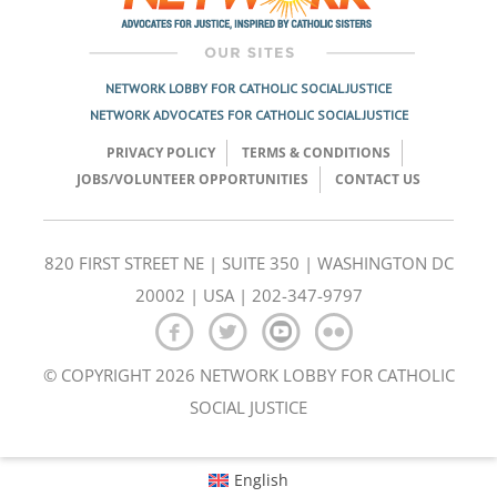
NETWORK LOBBY FOR CATHOLIC SOCIAL JUSTICE
NETWORK ADVOCATES FOR CATHOLIC SOCIAL JUSTICE
PRIVACY POLICY
TERMS & CONDITIONS
JOBS/VOLUNTEER OPPORTUNITIES
CONTACT US
820 FIRST STREET NE | SUITE 350 | WASHINGTON DC
20002 | USA | 202-347-9797
© COPYRIGHT 2026 NETWORK LOBBY FOR CATHOLIC
SOCIAL JUSTICE
English