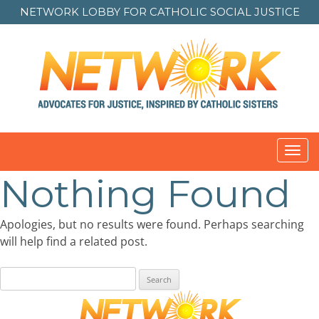
NETWORK LOBBY FOR
CATHOLIC SOCIAL JUSTICE
Toggl
navig
Nothing Found
Apologies, but no results were found. Perhaps searching
will help find a related post.
Search
for: