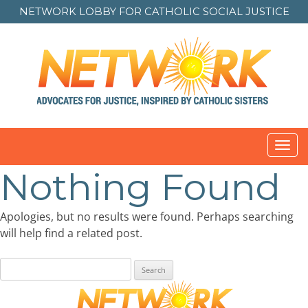
NETWORK LOBBY FOR
CATHOLIC SOCIAL JUSTICE
Toggl
navig
Nothing Found
Apologies, but no results were found. Perhaps searching
will help find a related post.
Search
for: