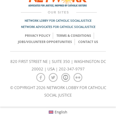
NETWORK LOBBY FOR CATHOLIC SOCIAL JUSTICE
NETWORK ADVOCATES FOR CATHOLIC SOCIAL JUSTICE
PRIVACY POLICY
TERMS & CONDITIONS
JOBS/VOLUNTEER OPPORTUNITIES
CONTACT US
820 FIRST STREET NE | SUITE 350 | WASHINGTON DC
20002 | USA | 202-347-9797
© COPYRIGHT 2026 NETWORK LOBBY FOR CATHOLIC
SOCIAL JUSTICE
English