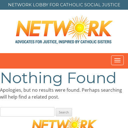
NETWORK LOBBY FOR
CATHOLIC SOCIAL JUSTICE
Toggl
navig
Nothing Found
Apologies, but no results were found. Perhaps searching
will help find a related post.
Search
for: