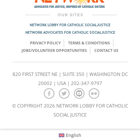
NETWORK LOBBY FOR CATHOLIC SOCIAL JUSTICE
NETWORK ADVOCATES FOR CATHOLIC SOCIAL JUSTICE
PRIVACY POLICY
TERMS & CONDITIONS
JOBS/VOLUNTEER OPPORTUNITIES
CONTACT US
820 FIRST STREET NE | SUITE 350 | WASHINGTON DC
20002 | USA | 202-347-9797
© COPYRIGHT 2026 NETWORK LOBBY FOR CATHOLIC
SOCIAL JUSTICE
English