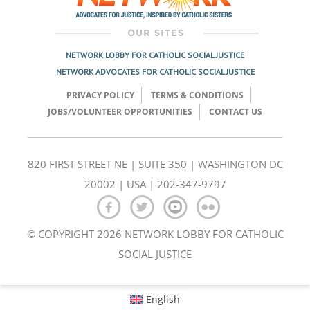
NETWORK LOBBY FOR CATHOLIC SOCIAL JUSTICE
NETWORK ADVOCATES FOR CATHOLIC SOCIAL JUSTICE
PRIVACY POLICY
TERMS & CONDITIONS
JOBS/VOLUNTEER OPPORTUNITIES
CONTACT US
820 FIRST STREET NE | SUITE 350 | WASHINGTON DC
20002 | USA | 202-347-9797
© COPYRIGHT 2026 NETWORK LOBBY FOR CATHOLIC
SOCIAL JUSTICE
English