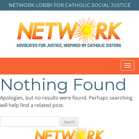
NETWORK LOBBY FOR
CATHOLIC SOCIAL JUSTICE
Toggl
navig
Nothing Found
Apologies, but no results were found. Perhaps searching
will help find a related post.
Search
for: