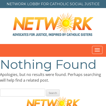
NETWORK LOBBY FOR
CATHOLIC SOCIAL JUSTICE
Toggl
navig
Nothing Found
Apologies, but no results were found. Perhaps searching
will help find a related post.
Search
for: