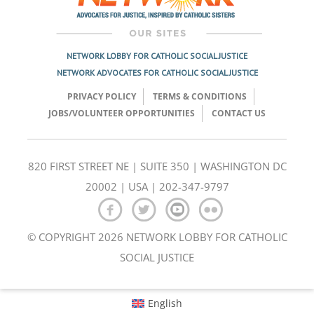
NETWORK LOBBY FOR CATHOLIC SOCIAL JUSTICE
NETWORK ADVOCATES FOR CATHOLIC SOCIAL JUSTICE
PRIVACY POLICY
TERMS & CONDITIONS
JOBS/VOLUNTEER OPPORTUNITIES
CONTACT US
820 FIRST STREET NE | SUITE 350 | WASHINGTON DC
20002 | USA | 202-347-9797
© COPYRIGHT 2026 NETWORK LOBBY FOR CATHOLIC
SOCIAL JUSTICE
English