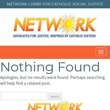
NETWORK LOBBY FOR
CATHOLIC SOCIAL JUSTICE
Toggl
navig
Nothing Found
Apologies, but no results were found. Perhaps searching
will help find a related post.
Search
for: