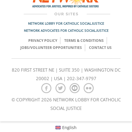
NETWORK LOBBY FOR CATHOLIC SOCIAL JUSTICE
NETWORK ADVOCATES FOR CATHOLIC SOCIAL JUSTICE
PRIVACY POLICY
TERMS & CONDITIONS
JOBS/VOLUNTEER OPPORTUNITIES
CONTACT US
820 FIRST STREET NE | SUITE 350 | WASHINGTON DC
20002 | USA | 202-347-9797
© COPYRIGHT 2026 NETWORK LOBBY FOR CATHOLIC
SOCIAL JUSTICE
English