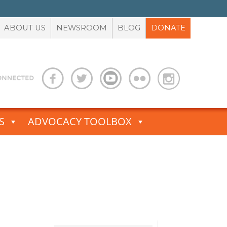
ABOUT US
NEWSROOM
BLOG
DONATE
S
ADVOCACY TOOLBOX