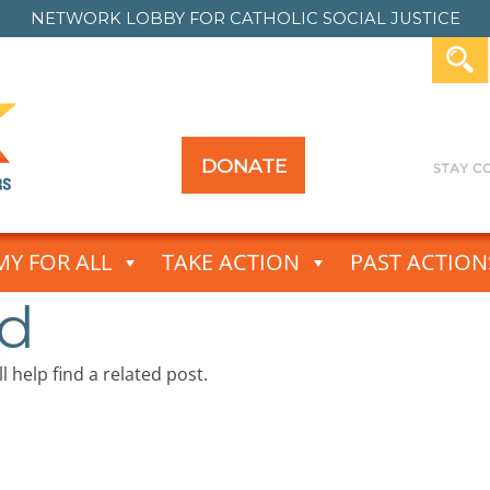
NETWORK LOBBY FOR
CATHOLIC SOCIAL JUSTICE
DONATE
Y FOR ALL
TAKE ACTION
PAST ACTION
nd
 help find a related post.