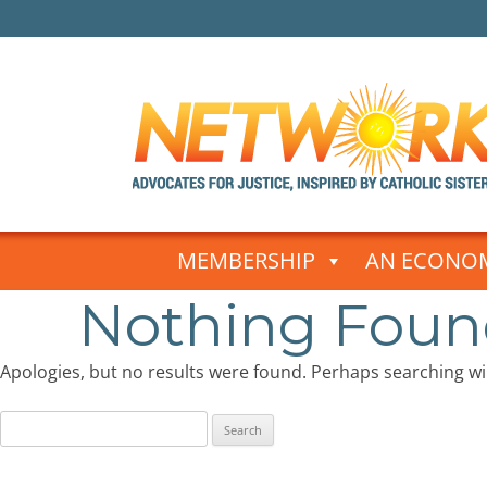
Skip
to
MEMBERSHIP
AN ECONOM
content
Nothing Fou
Apologies, but no results were found. Perhaps searching will
Search
for: