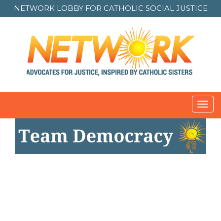
NETWORK LOBBY FOR
CATHOLIC SOCIAL JUSTICE
Toggl
navig