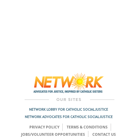
NETWORK LOBBY FOR CATHOLIC SOCIAL JUSTICE
NETWORK ADVOCATES FOR CATHOLIC SOCIAL JUSTICE
PRIVACY POLICY
TERMS & CONDITIONS
JOBS/VOLUNTEER OPPORTUNITIES
CONTACT US