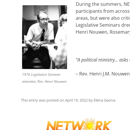
During the summers, NETW
participants from across
areas, but were also crit
Legislative Seminars dre
Henri Nouwen, Rosemary 
“A political ministry… asks
–
Rev. Henri J.M. Nouwen,
1976 Legislative Seminar
attendee, Rev. Henri Nouwen
This entry was posted on
April 19, 2022
by
Elena Gaona
.
Post
navigation