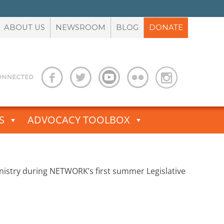
ABOUT US
NEWSROOM
BLOG
DONATE
S
ADVOCACY TOOLBOX
ministry during NETWORK’s first summer Legislative