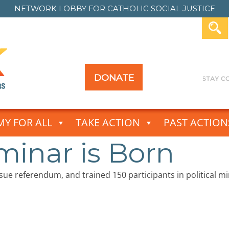
NETWORK LOBBY FOR
CATHOLIC SOCIAL JUSTICE
DONATE
Y FOR ALL
TAKE ACTION
PAST ACTION
minar is Born
ssue referendum, and trained 150 participants in political 