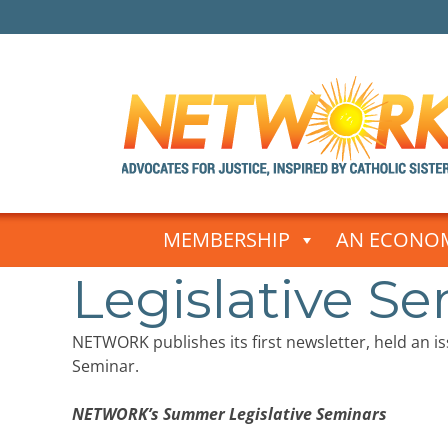
Skip
to
MEMBERSHIP
AN ECONOM
content
Legislative Se
NETWORK publishes its first newsletter, held an i
Seminar.
NETWORK’s Summer Legislative Seminars