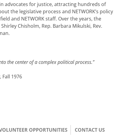
 advocates for justice, attracting hundreds of
about the legislative process and NETWORK’s policy
e field and NETWORK staff. Over the years, the
Shirley Chisholm, Rep. Barbara Mikulski, Rev.
inan.
to the center of a complex political process.”
y,
Fall 1976
/VOLUNTEER OPPORTUNITIES
CONTACT US