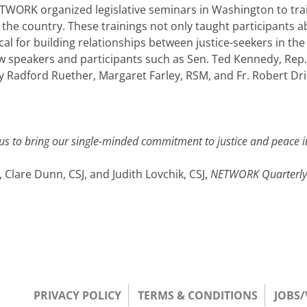
ORK organized legislative seminars in Washington to train
 the country. These trainings not only taught participants 
ical for building relationships between justice-seekers in th
w speakers and participants such as Sen. Ted Kennedy, Rep. 
Radford Ruether, Margaret Farley, RSM, and Fr. Robert Dr
 us to bring our single-minded commitment to justice and peace in
 Clare Dunn, CSJ, and Judith Lovchik, CSJ,
N
ETWORK
Quarterl
PRIVACY POLICY
TERMS & CONDITIONS
JOBS