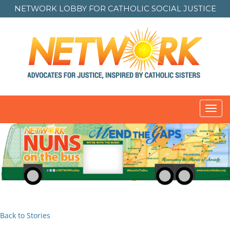
NETWORK LOBBY FOR
CATHOLIC SOCIAL JUSTICE
Toggl
navig
Back to Stories