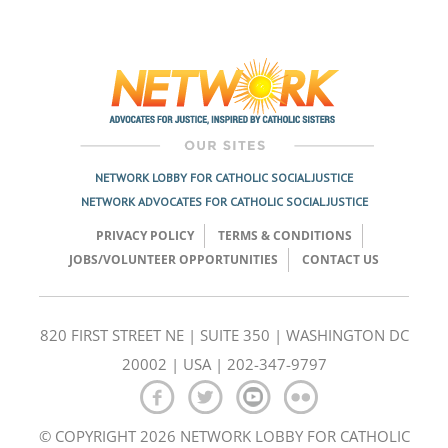
NETWORK LOBBY FOR CATHOLIC SOCIAL JUSTICE
NETWORK ADVOCATES FOR CATHOLIC SOCIAL JUSTICE
PRIVACY POLICY
TERMS & CONDITIONS
JOBS/VOLUNTEER OPPORTUNITIES
CONTACT US
820 FIRST STREET NE | SUITE 350 | WASHINGTON DC
20002 | USA | 202-347-9797
© COPYRIGHT 2026 NETWORK LOBBY FOR CATHOLIC