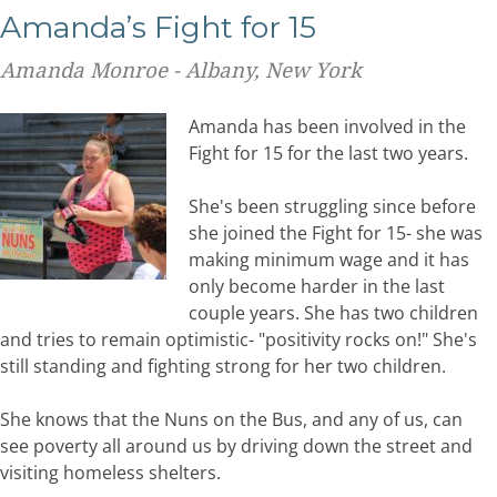
Amanda’s Fight for 15
Amanda Monroe - Albany, New York
Amanda has been involved in the
Fight for 15 for the last two years.
She's been struggling since before
she joined the Fight for 15- she was
making minimum wage and it has
only become harder in the last
couple years. She has two children
and tries to remain optimistic- "positivity rocks on!" She's
still standing and fighting strong for her two children.
She knows that the Nuns on the Bus, and any of us, can
see poverty all around us by driving down the street and
visiting homeless shelters.