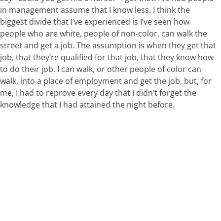
in management assume that I know less. I think the
biggest divide that I’ve experienced is I’ve seen how
people who are white, people of non-color, can walk the
street and get a job. The assumption is when they get that
job, that they’re qualified for that job, that they know how
to do their job. I can walk, or other people of color can
walk, into a place of employment and get the job, but, for
me, I had to reprove every day that I didn’t forget the
knowledge that I had attained the night before.