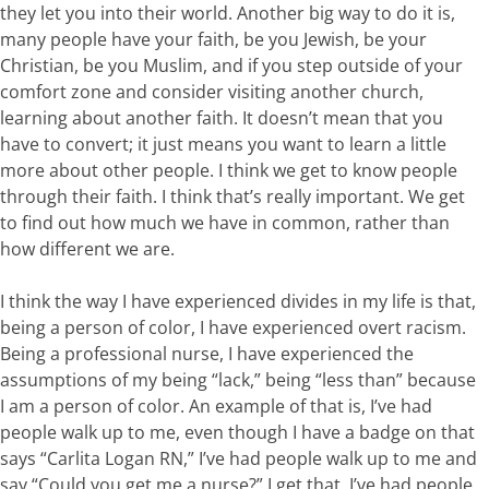
they let you into their world. Another big way to do it is,
many people have your faith, be you Jewish, be your
Christian, be you Muslim, and if you step outside of your
comfort zone and consider visiting another church,
learning about another faith. It doesn’t mean that you
have to convert; it just means you want to learn a little
more about other people. I think we get to know people
through their faith. I think that’s really important. We get
to find out how much we have in common, rather than
how different we are.
I think the way I have experienced divides in my life is that,
being a person of color, I have experienced overt racism.
Being a professional nurse, I have experienced the
assumptions of my being “lack,” being “less than” because
I am a person of color. An example of that is, I’ve had
people walk up to me, even though I have a badge on that
says “Carlita Logan RN,” I’ve had people walk up to me and
say “Could you get me a nurse?” I get that. I’ve had people