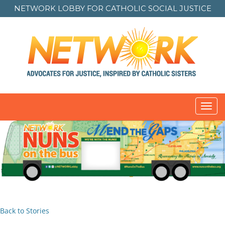
NETWORK LOBBY FOR
CATHOLIC SOCIAL JUSTICE
Toggl
navig
Back to Stories