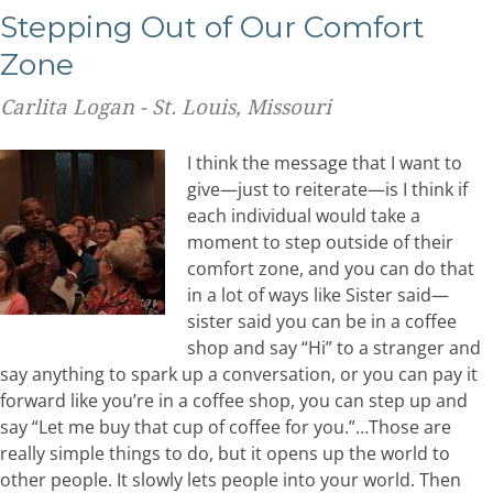
Stepping Out of Our Comfort
Zone
Carlita Logan - St. Louis, Missouri
I think the message that I want to
give—just to reiterate—is I think if
each individual would take a
moment to step outside of their
comfort zone, and you can do that
in a lot of ways like Sister said—
sister said you can be in a coffee
shop and say “Hi” to a stranger and
say anything to spark up a conversation, or you can pay it
forward like you’re in a coffee shop, you can step up and
say “Let me buy that cup of coffee for you.”…Those are
really simple things to do, but it opens up the world to
other people. It slowly lets people into your world. Then