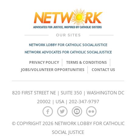
NETWORK LOBBY FOR CATHOLIC SOCIAL JUSTICE
NETWORK ADVOCATES FOR CATHOLIC SOCIAL JUSTICE
PRIVACY POLICY
TERMS & CONDITIONS
JOBS/VOLUNTEER OPPORTUNITIES
CONTACT US
820 FIRST STREET NE | SUITE 350 | WASHINGTON DC
20002 | USA | 202-347-9797
© COPYRIGHT 2026 NETWORK LOBBY FOR CATHOLIC
SOCIAL JUSTICE