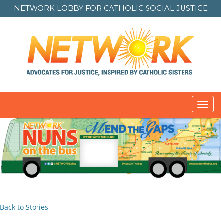
NETWORK LOBBY FOR
CATHOLIC SOCIAL JUSTICE
Toggl
navig
Back to Stories