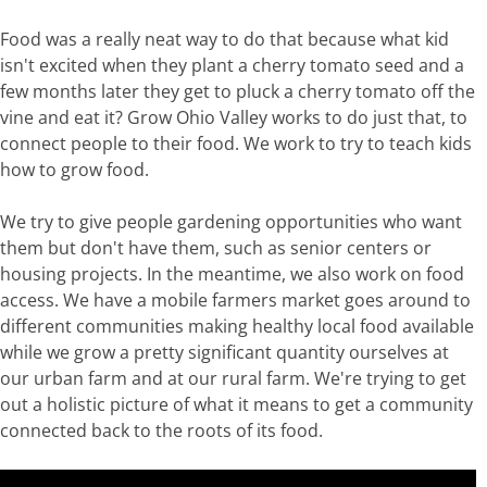
Food was a really neat way to do that because what kid
isn't excited when they plant a cherry tomato seed and a
few months later they get to pluck a cherry tomato off the
vine and eat it? Grow Ohio Valley works to do just that, to
connect people to their food. We work to try to teach kids
how to grow food.
We try to give people gardening opportunities who want
them but don't have them, such as senior centers or
housing projects. In the meantime, we also work on food
access. We have a mobile farmers market goes around to
different communities making healthy local food available
while we grow a pretty significant quantity ourselves at
our urban farm and at our rural farm. We're trying to get
out a holistic picture of what it means to get a community
connected back to the roots of its food.