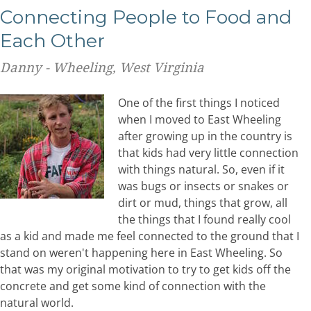
Connecting People to Food and
Each Other
Danny - Wheeling, West Virginia
One of the first things I noticed
when I moved to East Wheeling
after growing up in the country is
that kids had very little connection
with things natural. So, even if it
was bugs or insects or snakes or
dirt or mud, things that grow, all
the things that I found really cool
as a kid and made me feel connected to the ground that I
stand on weren't happening here in East Wheeling. So
that was my original motivation to try to get kids off the
concrete and get some kind of connection with the
natural world.