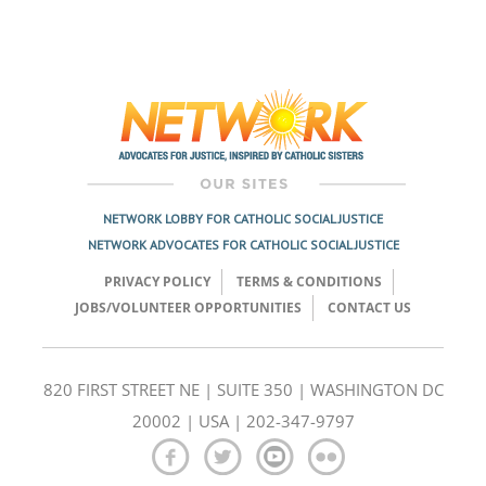
NETWORK LOBBY FOR CATHOLIC SOCIAL JUSTICE
NETWORK ADVOCATES FOR CATHOLIC SOCIAL JUSTICE
PRIVACY POLICY
TERMS & CONDITIONS
JOBS/VOLUNTEER OPPORTUNITIES
CONTACT US
820 FIRST STREET NE | SUITE 350 | WASHINGTON DC
20002 | USA | 202-347-9797