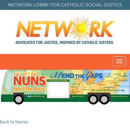
NETWORK LOBBY FOR
CATHOLIC SOCIAL JUSTICE
Toggl
navig
Back to Stories