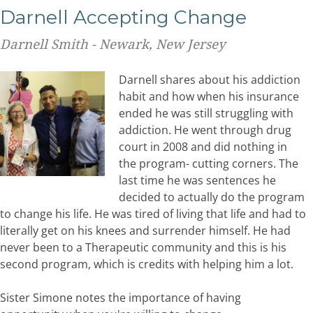
Darnell Accepting Change
Darnell Smith - Newark, New Jersey
Darnell shares about his addiction
habit and how when his insurance
ended he was still struggling with
addiction. He went through drug
court in 2008 and did nothing in
the program- cutting corners. The
last time he was sentences he
decided to actually do the program
to change his life. He was tired of living that life and had to
literally get on his knees and surrender himself. He had
never been to a Therapeutic community and this is his
second program, which is credits with helping him a lot.
Sister Simone notes the importance of having