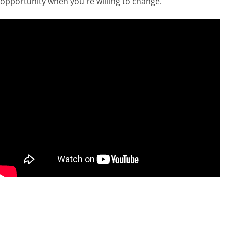
opportunity when you're willing to change.