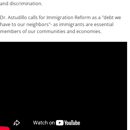
and discrimination.
Dr. Astudillo calls for Immigration Reform as a "debt we
have to our neighbors"- as immigrants are essential
members of our communities and economies.