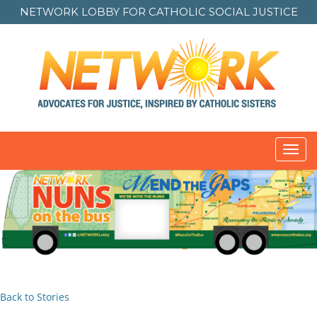
NETWORK LOBBY FOR
CATHOLIC SOCIAL JUSTICE
Toggl
navig
Back to Stories