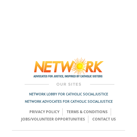
NETWORK LOBBY FOR CATHOLIC SOCIAL JUSTICE
NETWORK ADVOCATES FOR CATHOLIC SOCIAL JUSTICE
PRIVACY POLICY
TERMS & CONDITIONS
JOBS/VOLUNTEER OPPORTUNITIES
CONTACT US