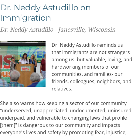
Dr. Neddy Astudillo on
Immigration
Dr. Neddy Astudillo - Janesville, Wisconsin
Dr. Neddy Astudillo reminds us
that immigrants are not strangers
among us, but valuable, loving, and
hardworking members of our
communities, and families- our
friends, colleagues, neighbors, and
relatives.
She also warns how keeping a sector of our community
"underserved, unappreciated, undocumented, uninsured,
underpaid, and vulnerable to changing laws that profile
[them]" is dangerous to our community and impacts
everyone's lives and safety by promoting fear, injustice,