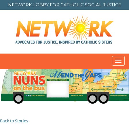
NETWORK LOBBY FOR
CATHOLIC SOCIAL JUSTICE
Toggl
navig
Back to Stories