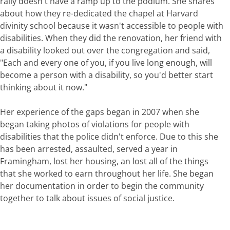
rally doesn't have a ramp up to the podium. She shares
about how they re-dedicated the chapel at Harvard
divinity school because it wasn't accessible to people with
disabilities. When they did the renovation, her friend with
a disability looked out over the congregation and said,
"Each and every one of you, if you live long enough, will
become a person with a disability, so you'd better start
thinking about it now."
Her experience of the gaps began in 2007 when she
began taking photos of violations for people with
disabilities that the police didn't enforce. Due to this she
has been arrested, assaulted, served a year in
Framingham, lost her housing, an lost all of the things
that she worked to earn throughout her life. She began
her documentation in order to begin the community
together to talk about issues of social justice.