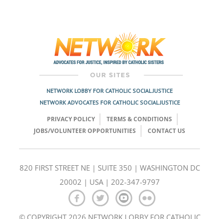
NETWORK LOBBY FOR CATHOLIC SOCIAL JUSTICE
NETWORK ADVOCATES FOR CATHOLIC SOCIAL JUSTICE
PRIVACY POLICY
TERMS & CONDITIONS
JOBS/VOLUNTEER OPPORTUNITIES
CONTACT US
820 FIRST STREET NE | SUITE 350 | WASHINGTON DC
20002 | USA | 202-347-9797
© COPYRIGHT 2026 NETWORK LOBBY FOR CATHOLIC