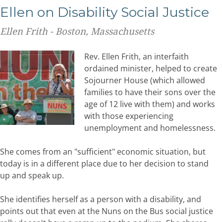
Ellen on Disability Social Justice
Ellen Frith - Boston, Massachusetts
Rev. Ellen Frith, an interfaith
ordained minister, helped to create
Sojourner House (which allowed
families to have their sons over the
age of 12 live with them) and works
with those experiencing
unemployment and homelessness.
She comes from an "sufficient" economic situation, but
today is in a different place due to her decision to stand
up and speak up.
She identifies herself as a person with a disability, and
points out that even at the Nuns on the Bus social justice