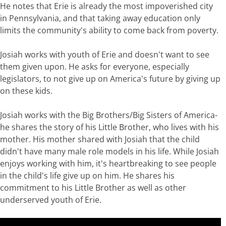
He notes that Erie is already the most impoverished city
in Pennsylvania, and that taking away education only
limits the community's ability to come back from poverty.
Josiah works with youth of Erie and doesn't want to see
them given upon. He asks for everyone, especially
legislators, to not give up on America's future by giving up
on these kids.
Josiah works with the Big Brothers/Big Sisters of America-
he shares the story of his Little Brother, who lives with his
mother. His mother shared with Josiah that the child
didn't have many male role models in his life. While Josiah
enjoys working with him, it's heartbreaking to see people
in the child's life give up on him. He shares his
commitment to his Little Brother as well as other
underserved youth of Erie.