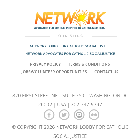
NETWORK LOBBY FOR CATHOLIC SOCIAL JUSTICE
NETWORK ADVOCATES FOR CATHOLIC SOCIAL JUSTICE
PRIVACY POLICY
TERMS & CONDITIONS
JOBS/VOLUNTEER OPPORTUNITIES
CONTACT US
820 FIRST STREET NE | SUITE 350 | WASHINGTON DC
20002 | USA | 202-347-9797
© COPYRIGHT 2026 NETWORK LOBBY FOR CATHOLIC
SOCIAL JUSTICE