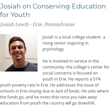
Josiah on Conserving Education
for Youth
Josiah Leach - Erie, Pennsylvania
Josiah is a local college student- a
rising senior majoring in
psychology.
He is involved in service in the
community- the college's center for
social concerns is focused on
youth in Erie. He reports a 51%
youth poverty rate in Erie. He addresses the issue of
schools in Erie closing due to lack of funds. He asks where
the funds go, and he notes that once you take away
education from youth the country will go downhill.