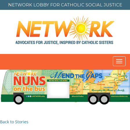
NETWORK LOBBY FOR
CATHOLIC SOCIAL JUSTICE
Toggl
navig
Back to Stories