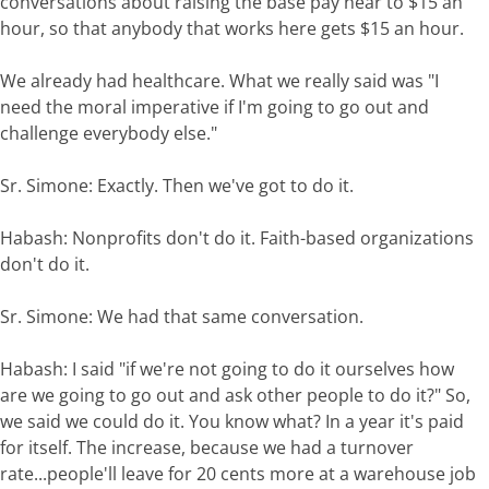
conversations about raising the base pay near to $15 an
hour, so that anybody that works here gets $15 an hour.
We already had healthcare. What we really said was "I
need the moral imperative if I'm going to go out and
challenge everybody else."
Sr. Simone: Exactly. Then we've got to do it.
Habash: Nonprofits don't do it. Faith-based organizations
don't do it.
Sr. Simone: We had that same conversation.
Habash: I said "if we're not going to do it ourselves how
are we going to go out and ask other people to do it?" So,
we said we could do it. You know what? In a year it's paid
for itself. The increase, because we had a turnover
rate...people'll leave for 20 cents more at a warehouse job