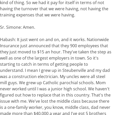
kind of thing. So we had it pay for itself in terms of not
having the turnover that we were having, not having the
training expenses that we were having.
Sr. Simone: Amen.
Habash: It just went on and on, and it works. Nationwide
Insurance just announced that they 900 employees that
they just moved to $15 an hour. They've taken the step as
well as one of the largest employers in town. So it's
starting to catch in terms of getting people to
understand. I mean I grew up in Steubenville and my dad
was a construction electrician. My uncles were all steel
mill guys. We grew up Catholic parochial schools. Mom
never worked until I was a junior high school. We haven't
figured out how to replace that in this country. That's the
issue with me. We've lost the middle class because there
is a one-family worker, you know, middle class, dad never
made more than $40,000 a year and I've got 5 brothers