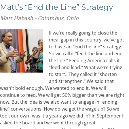
Matt’s “End the Line” Strategy
Matt Habash - Columbus, Ohio
If we're really going to close the
meal gap in this country, we've got
to have an "end the line" strategy.
So we call it "feed the line and end
the line." Feeding America calls it
"feed and lead." What we're trying
to start...They called it "shorten
and strengthen." We said that
wasn't bold enough. We wanted to end it. We will
continue to feed. We will get 50% bigger than we are right
now. But the idea is we also want to engage in "ending
line" conversations. How do we get the wage up? So we
took our own--was it a year ago we did in? In September I
asked the board and we went through great