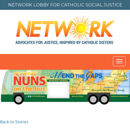
NETWORK LOBBY FOR
CATHOLIC SOCIAL JUSTICE
Toggl
navig
Back to Stories