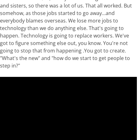
and sisters, so there was a lot of us. That all worked. But
somehow, as those jobs started to go away...and
everybody blames overseas. We lose more jobs to
technology than we do anything else. That's going to
happen. Technology is going to replace workers. We've
got to figure something else out, you know. You're not
going to stop that from happening .You got to create.
"What's the new" and "how do we start to get people to
step in?"