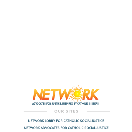
NETWORK LOBBY FOR CATHOLIC SOCIAL JUSTICE
NETWORK ADVOCATES FOR CATHOLIC SOCIAL JUSTICE