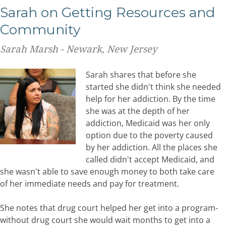
Sarah on Getting Resources and
Community
Sarah Marsh - Newark, New Jersey
Sarah shares that before she
started she didn't think she needed
help for her addiction. By the time
she was at the depth of her
addiction, Medicaid was her only
option due to the poverty caused
by her addiction. All the places she
called didn't accept Medicaid, and
she wasn't able to save enough money to both take care
of her immediate needs and pay for treatment.
She notes that drug court helped her get into a program-
without drug court she would wait months to get into a