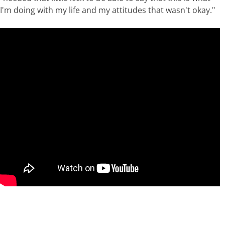
I'm doing with my life and my attitudes that wasn't okay."