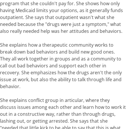
program that she couldn't pay for. She shows how only
having Medicaid limits your options, as it generally funds
outpatient. She says that outpatient wasn't what she
needed because the "drugs were just a symptom," what
also really needed help was her attitudes and behaviors.
She explains how a therapeutic community works to
break down bad behaviors and build new good ones.
They all work together in groups and as a community to
call out bad behaviors and support each other in
recovery. She emphasizes how the drugs aren't the only
issue at work, but also the ability to talk through life and
behavior.
She explains conflict group in articular, where they
discuss issues among each other and learn how to work it
out in a constructive way, rather than through drugs,
lashing out, or getting arrested. She says that she
"needed that little kick to be able to say that this is what