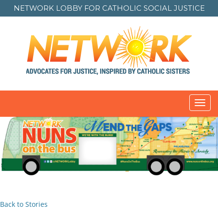
NETWORK LOBBY FOR
CATHOLIC SOCIAL JUSTICE
Toggl
navig
Back to Stories