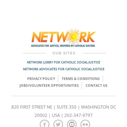
NETWORK LOBBY FOR CATHOLIC SOCIAL JUSTICE
NETWORK ADVOCATES FOR CATHOLIC SOCIAL JUSTICE
PRIVACY POLICY
TERMS & CONDITIONS
JOBS/VOLUNTEER OPPORTUNITIES
CONTACT US
820 FIRST STREET NE | SUITE 350 | WASHINGTON DC
20002 | USA | 202-347-9797