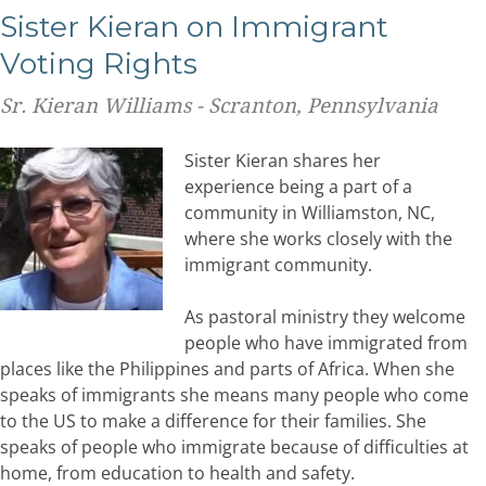
Sister Kieran on Immigrant
Voting Rights
Sr. Kieran Williams - Scranton, Pennsylvania
Sister Kieran shares her
experience being a part of a
community in Williamston, NC,
where she works closely with the
immigrant community.
As pastoral ministry they welcome
people who have immigrated from
places like the Philippines and parts of Africa. When she
speaks of immigrants she means many people who come
to the US to make a difference for their families. She
speaks of people who immigrate because of difficulties at
home, from education to health and safety.