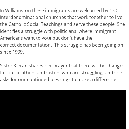
In Williamston these immigrants are welcomed by 130
interdenominational churches that work together to live
the Catholic Social Teachings and serve these people. She
identifies a struggle with politicians, where immigrant
Americans want to vote but don't have the
correct documentation. This struggle has been going on
since 1999.
Sister Kieran shares her prayer that there will be changes
for our brothers and sisters who are struggling, and she
asks for our continued blessings to make a difference.