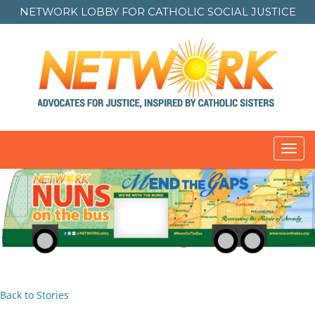
NETWORK LOBBY FOR
CATHOLIC SOCIAL JUSTICE
Toggl
navig
Back to Stories