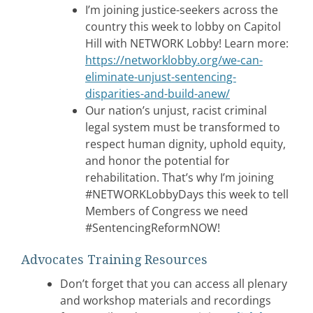
I’m joining justice-seekers across the
country this week to lobby on Capitol
Hill with NETWORK Lobby! Learn more:
https://networklobby.org/we-can-
eliminate-unjust-sentencing-
disparities-and-build-anew/
Our nation’s unjust, racist criminal
legal system must be transformed to
respect human dignity, uphold equity,
and honor the potential for
rehabilitation. That’s why I’m joining
#NETWORKLobbyDays this week to tell
Members of Congress we need
#SentencingReformNOW!
Advocates Training Resources
Don’t forget that you can access all plenary
and workshop materials and recordings