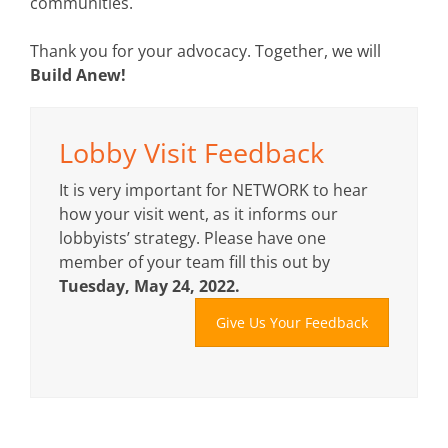
communities.
Thank you for your advocacy. Together, we will
Build Anew!
Lobby Visit Feedback
It is very important for NETWORK to hear
how your visit went, as it informs our
lobbyists’ strategy. Please have one
member of your team fill this out by
Tuesday, May 24, 2022.
Give Us Your Feedback