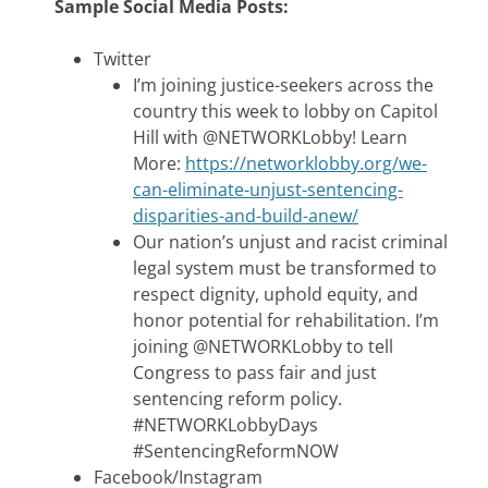
Sample Social Media Posts:
Twitter
I’m joining justice-seekers across the
country this week to lobby on Capitol
Hill with @NETWORKLobby! Learn
More:
https://networklobby.org/we-
can-eliminate-unjust-sentencing-
disparities-and-build-anew/
Our nation’s unjust and racist criminal
legal system must be transformed to
respect dignity, uphold equity, and
honor potential for rehabilitation. I’m
joining @NETWORKLobby to tell
Congress to pass fair and just
sentencing reform policy.
#NETWORKLobbyDays
#SentencingReformNOW
Facebook/Instagram