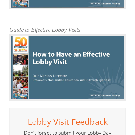
Guide to Effective Lobby Visits
Lobby Visit Feedback
Don’t forget to submit your Lobby Day