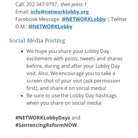
Call: 202-347-9797,
then press 1
Email:
info@networklobby.org
Facebook Message:
@NETWORKLobby
| Twitter
D.M.:
@NETWORKLobby
Social Media Posting
We hope you share your Lobby Day
excitement with posts, tweets and shares
before, during and after your Lobby Day
visit. Also, We encourage you to take a
screen shot of your visit (ask permission
first), and share it on social media!
Be sure to use the Lobby Day hashtags
when you share on social media:
#NETWORKLobbyDays
and
#SentencingReformNOW