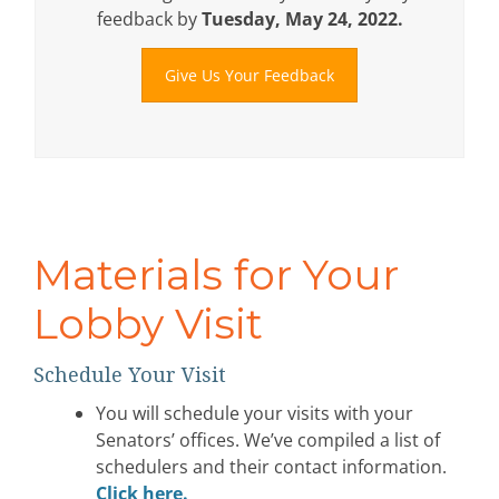
feedback by
Tuesday, May 24, 2022.
Give Us Your Feedback
Materials for Your
Lobby Visit
Schedule Your Visit
You will schedule your visits with your
Senators’ offices. We’ve compiled a list of
schedulers and their contact information.
Click here
.