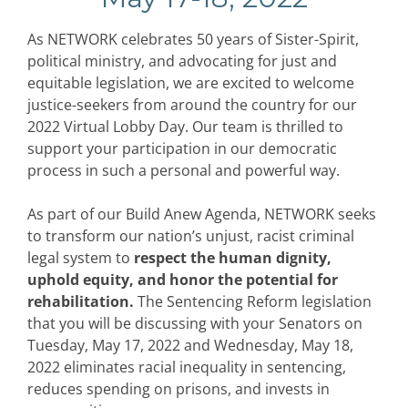
As NETWORK celebrates 50 years of Sister-Spirit,
political ministry, and advocating for just and
equitable legislation, we are excited to welcome
justice-seekers from around the country for our
2022 Virtual Lobby Day. Our team is thrilled to
support your participation in our democratic
process in such a personal and powerful way.
As part of our Build Anew Agenda, NETWORK seeks
to transform our nation’s unjust, racist criminal
legal system to
respect the human dignity,
uphold equity, and honor the potential for
rehabilitation.
The Sentencing Reform legislation
that you will be discussing with your Senators on
Tuesday, May 17, 2022 and Wednesday, May 18,
2022 eliminates racial inequality in sentencing,
reduces spending on prisons, and invests in