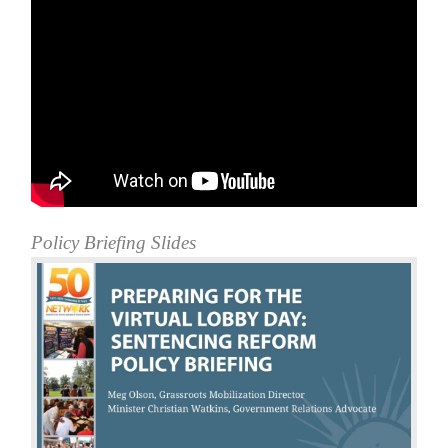
Policy Briefing Slides