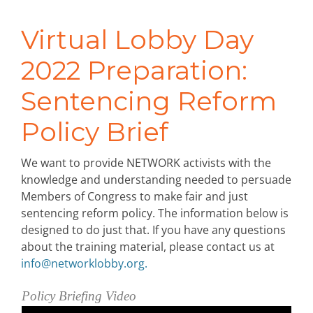
Virtual Lobby Day
2022 Preparation:
Sentencing Reform
Policy Brief
We want to provide NETWORK activists with the
knowledge and understanding needed to persuade
Members of Congress to make fair and just
sentencing reform policy. The information below is
designed to do just that. If you have any questions
about the training material, please contact us at
info@networklobby.org
.
Policy Briefing Video