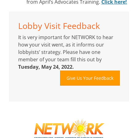
from April’s Advocates Training.
Click here!
Lobby Visit Feedback
It is very important for NETWORK to hear
how your visit went, as it informs our
lobbyists’ strategy. Please have one
member of your team fill this out by
Tuesday, May 24, 2022.
Give Us Your Feedback