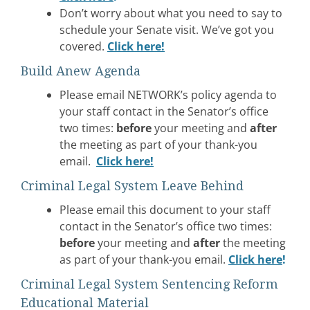
Don’t worry about what you need to say to
schedule your Senate visit. We’ve got you
covered.
Click here!
Build Anew Agenda
Please email NETWORK’s policy agenda to
your staff contact in the Senator’s office
two times:
before
your meeting and
after
the meeting as part of your thank-you
email.
Click here
!
Criminal Legal System Leave Behind
Please email this document to your staff
contact in the Senator’s office two times:
before
your meeting and
after
the meeting
as part of your thank-you email.
Click here
!
Criminal Legal System Sentencing Reform
Educational Material