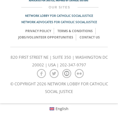
NETWORK LOBBY FOR CATHOLIC SOCIAL JUSTICE
NETWORK ADVOCATES FOR CATHOLIC SOCIAL JUSTICE
PRIVACY POLICY
TERMS & CONDITIONS
JOBS/VOLUNTEER OPPORTUNITIES
CONTACT US
820 FIRST STREET NE | SUITE 350 | WASHINGTON DC
20002 | USA | 202-347-9797
© COPYRIGHT 2026 NETWORK LOBBY FOR CATHOLIC
SOCIAL JUSTICE
English