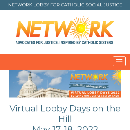
NETWORK LOBBY FOR
CATHOLIC SOCIAL JUSTICE
Toggl
navig
Virtual Lobby Days on the
Hill
May 17-18, 2022