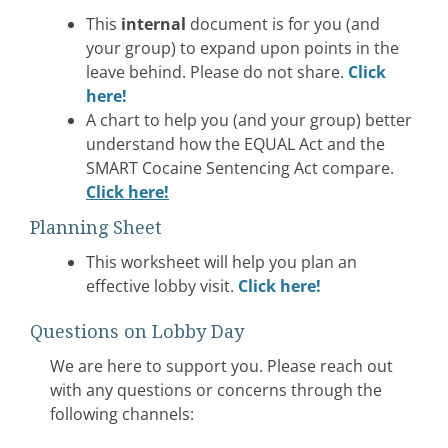
This
internal
document is for you (and
your group) to expand upon points in the
leave behind. Please do not share.
Click
here!
A chart to help you (and your group) better
understand how the EQUAL Act and the
SMART Cocaine Sentencing Act compare.
Click here!
Planning Sheet
This worksheet will help you plan an
effective lobby visit.
Click here!
Questions on Lobby Day
We are here to support you. Please reach out
with any questions or concerns through the
following channels: