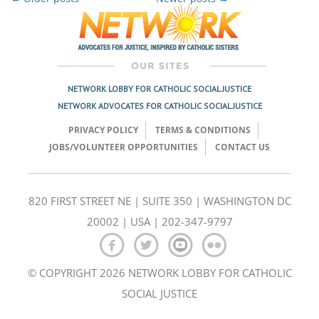
Post
navigation
NETWORK LOBBY FOR CATHOLIC SOCIAL JUSTICE
NETWORK ADVOCATES FOR CATHOLIC SOCIAL JUSTICE
PRIVACY POLICY
TERMS & CONDITIONS
JOBS/VOLUNTEER OPPORTUNITIES
CONTACT US
820 FIRST STREET NE | SUITE 350 | WASHINGTON DC
20002 | USA | 202-347-9797
© COPYRIGHT 2026 NETWORK LOBBY FOR CATHOLIC
SOCIAL JUSTICE