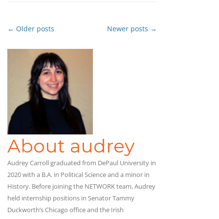
←
Older posts
Newer posts
→
Post
navigation
About audrey
Audrey Carroll graduated from DePaul University in
2020 with a B.A. in Political Science and a minor in
History. Before joining the NETWORK team, Audrey
held internship positions in Senator Tammy
Duckworth’s Chicago office and the Irish