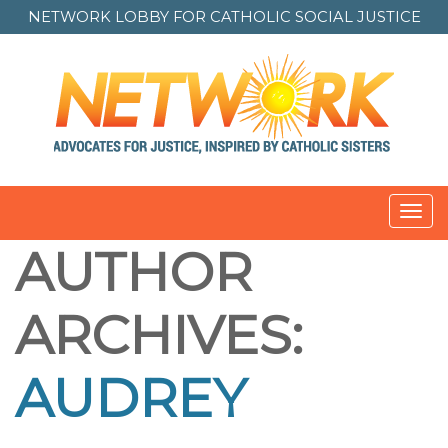
NETWORK LOBBY FOR
CATHOLIC SOCIAL JUSTICE
Toggl
navig
AUTHOR
ARCHIVES:
AUDREY