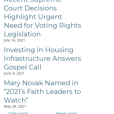
Court Decisions
Highlight Urgent
Need for Voting Rights
Legislation
July 14, 2021
Investing in Housing
Infrastructure Answers
Gospel Call
June 9, 2021
Mary Novak Named in
“2021’s Faith Leaders to
Watch”
May 28, 2021
←
Older posts
Newer posts
→