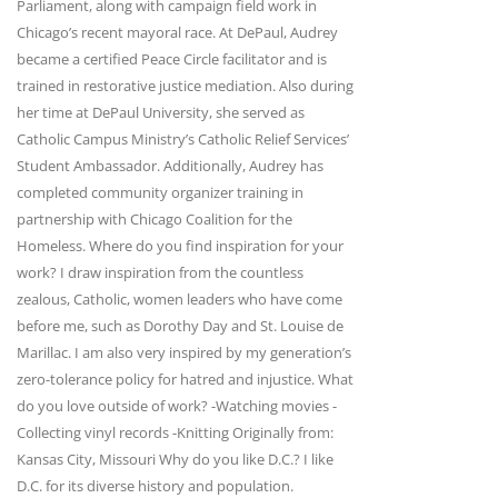
Parliament, along with campaign field work in
Chicago’s recent mayoral race. At DePaul, Audrey
became a certified Peace Circle facilitator and is
trained in restorative justice mediation. Also during
her time at DePaul University, she served as
Catholic Campus Ministry’s Catholic Relief Services’
Student Ambassador. Additionally, Audrey has
completed community organizer training in
partnership with Chicago Coalition for the
Homeless. Where do you find inspiration for your
work? I draw inspiration from the countless
zealous, Catholic, women leaders who have come
before me, such as Dorothy Day and St. Louise de
Marillac. I am also very inspired by my generation’s
zero-tolerance policy for hatred and injustice. What
do you love outside of work? -Watching movies -
Collecting vinyl records -Knitting Originally from:
Kansas City, Missouri Why do you like D.C.? I like
D.C. for its diverse history and population.