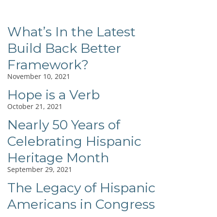
What’s In the Latest
Build Back Better
Framework?
November 10, 2021
Hope is a Verb
October 21, 2021
Nearly 50 Years of
Celebrating Hispanic
Heritage Month
September 29, 2021
The Legacy of Hispanic
Americans in Congress