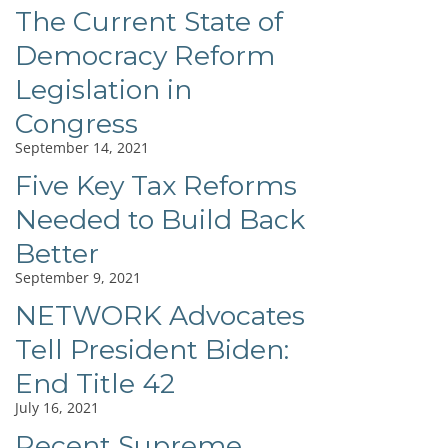
The Current State of
Democracy Reform
Legislation in
Congress
September 14, 2021
Five Key Tax Reforms
Needed to Build Back
Better
September 9, 2021
NETWORK Advocates
Tell President Biden:
End Title 42
July 16, 2021
Recent Supreme