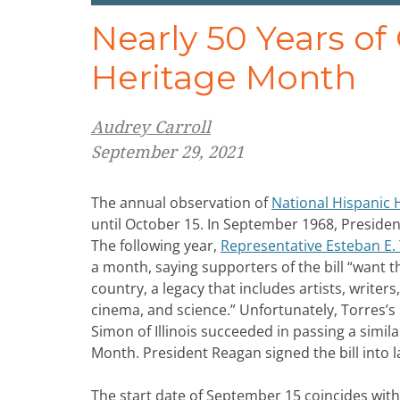
Nearly 50 Years of
Heritage Month
Audrey Carroll
September 29, 2021
The annual observation of
National Hispanic 
until October 15. In September 1968, Presiden
The following year,
Representative Esteban E. 
a month, saying supporters of the bill “want t
country, a legacy that includes artists, writ
cinema, and science.” Unfortunately, Torres’s 
Simon of Illinois succeeded in passing a simil
Month. President Reagan signed the bill into 
The start date of September 15 coincides wit