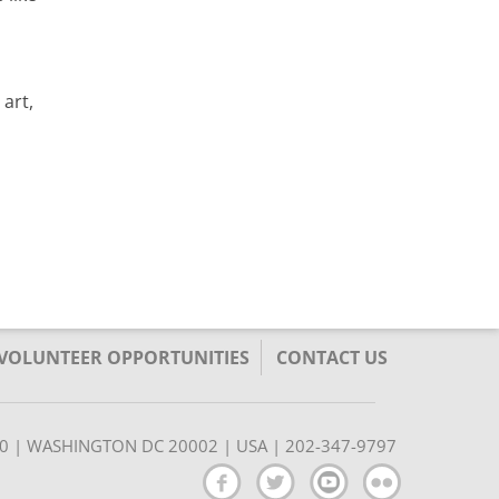
art,
/VOLUNTEER OPPORTUNITIES
CONTACT US
350 | WASHINGTON DC 20002 | USA | 202-347-9797