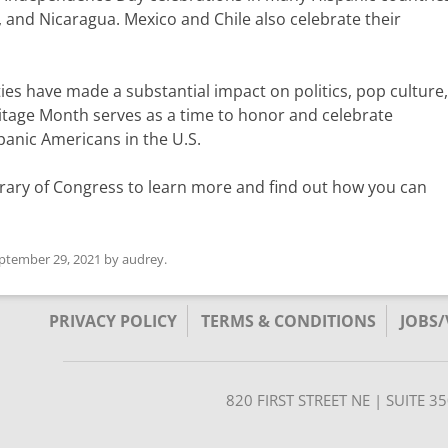
 and Nicaragua. Mexico and Chile also celebrate their
es have made a substantial impact on politics, pop culture, 
itage Month serves as a time to honor and celebrate
anic Americans in the U.S.
rary of Congress to learn more and find out how you can
ptember 29, 2021
by
audrey
.
PRIVACY POLICY
TERMS & CONDITIONS
JOBS
820 FIRST STREET NE | SUITE 