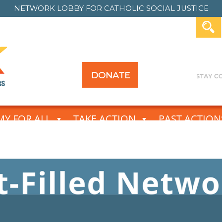
NETWORK LOBBY FOR
CATHOLIC SOCIAL JUSTICE
DONATE
Y FOR ALL
TAKE ACTION
PAST ACTION