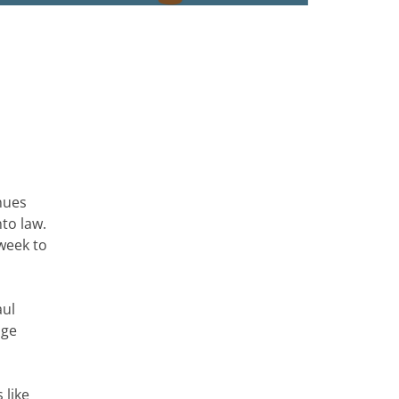
nues
to law.
week to
aul
age
 like