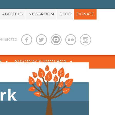
ABOUT US
NEWSROOM
BLOG
DONATE
S
ADVOCACY TOOLBOX