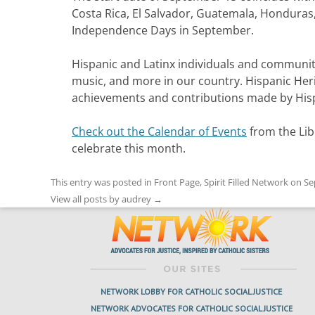
Costa Rica, El Salvador, Guatemala, Honduras,
Independence Days in September.
Hispanic and Latinx individuals and communiti
music, and more in our country. Hispanic Her
achievements and contributions made by Hisp
Check out the Calendar of Events
from the Lib
celebrate this month.
This entry was posted in
Front Page
,
Spirit Filled Network
on
Se
View all posts by audrey
→
NETWORK LOBBY FOR CATHOLIC SOCIAL JUSTICE
NETWORK ADVOCATES FOR CATHOLIC SOCIAL JUSTICE