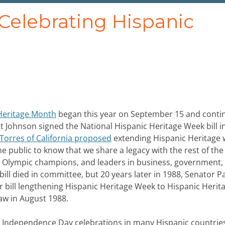
 Celebrating Hispanic
Heritage Month
began this year on September 15 and conti
t Johnson signed the National Hispanic Heritage Week bill in
Torres of California proposed
extending Hispanic Heritage 
he public to know that we share a legacy with the rest of the
ers, Olympic champions, and leaders in business, government,
bill died in committee, but 20 years later in 1988, Senator P
ar bill lengthening Hispanic Heritage Week to Hispanic Herit
law in August 1988.
h Independence Day celebrations in many Hispanic countries