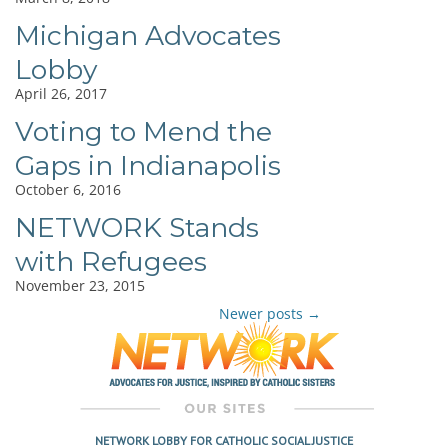
Michigan Advocates
Lobby
April 26, 2017
Voting to Mend the
Gaps in Indianapolis
October 6, 2016
NETWORK Stands
with Refugees
November 23, 2015
Newer posts
→
Post
navigation
NETWORK LOBBY FOR CATHOLIC SOCIAL JUSTICE