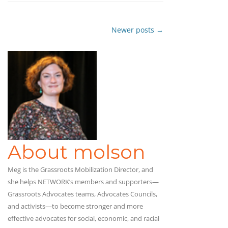
Newer posts
→
Post
navigation
About molson
Meg is the Grassroots Mobilization Director, and
she helps NETWORK’s members and supporters—
Grassroots Advocates teams, Advocates Councils,
and activists—to become stronger and more
effective advocates for social, economic, and racial