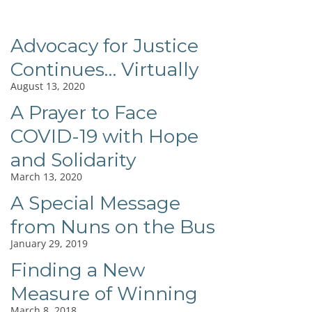
Advocacy for Justice
Continues… Virtually
August 13, 2020
A Prayer to Face
COVID-19 with Hope
and Solidarity
March 13, 2020
A Special Message
from Nuns on the Bus
January 29, 2019
Finding a New
Measure of Winning
March 8, 2018