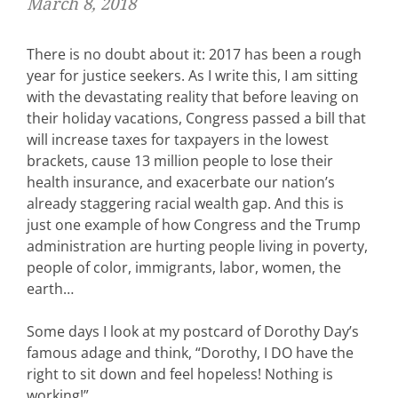
March 8, 2018
There is no doubt about it: 2017 has been a rough
year for justice seekers. As I write this, I am sitting
with the devastating reality that before leaving on
their holiday vacations, Congress passed a bill that
will increase taxes for taxpayers in the lowest
brackets, cause 13 million people to lose their
health insurance, and exacerbate our nation’s
already staggering racial wealth gap. And this is
just one example of how Congress and the Trump
administration are hurting people living in poverty,
people of color, immigrants, labor, women, the
earth…
Some days I look at my postcard of Dorothy Day’s
famous adage and think, “Dorothy, I DO have the
right to sit down and feel hopeless! Nothing is
working!”