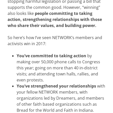
stopping harmful legislation or passing a bill that
supports the common good. However, “winning”
also looks like
people committing to taking
action, strengthening relationships with those
who share their values, and building power.
So here’s how I’ve seen NETWORK’s members and
activists win in 2017:
You’ve committed to taking action
by
making over 50,000 phone calls to Congress
this year; going on more than 40 in-district
visits; and attending town halls, rallies, and
even protests.
You’ve strengthened your relationships
with
your fellow NETWORK members, with
organizations led by Dreamers, and members
of other faith based organizations such as
Bread for the World and Faith in Indiana.