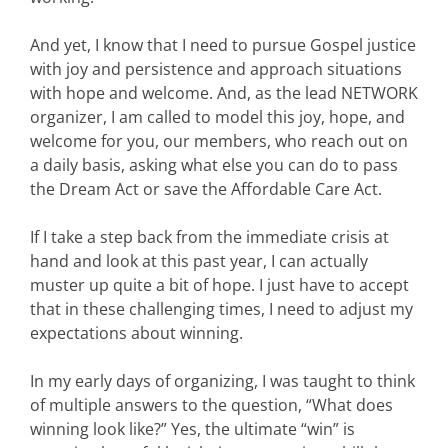
And yet, I know that I need to pursue Gospel justice
with joy and persistence and approach situations
with hope and welcome. And, as the lead NETWORK
organizer, I am called to model this joy, hope, and
welcome for you, our members, who reach out on
a daily basis, asking what else you can do to pass
the Dream Act or save the Affordable Care Act.
If I take a step back from the immediate crisis at
hand and look at this past year, I can actually
muster up quite a bit of hope. I just have to accept
that in these challenging times, I need to adjust my
expectations about winning.
In my early days of organizing, I was taught to think
of multiple answers to the question, “What does
winning look like?” Yes, the ultimate “win” is