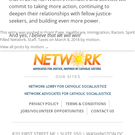
commit to taking more action, continuing to
deepen their relationships with fellow justice-
seekers, and building even more power.
This entry was posted in
Front Page
,
Healthcare
,
Immigration
,
Racism
,
Spirit
And yes,
I believe that we will win!
Filled Network
,
Staff
,
Taxes
on
March 8, 2018
by
molson
.
View all posts by molson
→
NETWORK LOBBY FOR CATHOLIC SOCIAL JUSTICE
NETWORK ADVOCATES FOR CATHOLIC SOCIAL JUSTICE
PRIVACY POLICY
TERMS & CONDITIONS
JOBS/VOLUNTEER OPPORTUNITIES
CONTACT US
820 FIRST STREET NE | SUITE 350 | WASHINGTON DC