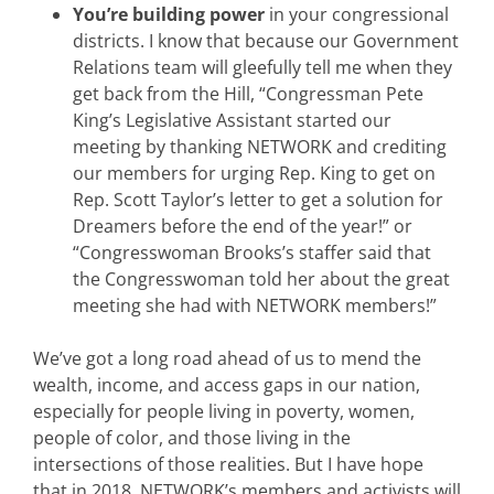
You’re building power
in your congressional
districts. I know that because our Government
Relations team will gleefully tell me when they
get back from the Hill, “Congressman Pete
King’s Legislative Assistant started our
meeting by thanking NETWORK and crediting
our members for urging Rep. King to get on
Rep. Scott Taylor’s letter to get a solution for
Dreamers before the end of the year!” or
“Congresswoman Brooks’s staffer said that
the Congresswoman told her about the great
meeting she had with NETWORK members!”
We’ve got a long road ahead of us to mend the
wealth, income, and access gaps in our nation,
especially for people living in poverty, women,
people of color, and those living in the
intersections of those realities. But I have hope
that in 2018, NETWORK’s members and activists will