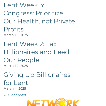
Lent Week 3:
Congress: Prioritize
Our Health, not Private
Profits
March 19, 2025
Lent Week 2: Tax
Billionaires and Feed
Our People
March 12, 2025
Giving Up Billionaires
for Lent
March 4, 2025
←
Older posts
Post
navigation