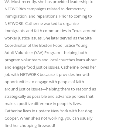
VA. Most recently, she has provided leadership to
NETWORK’s campaigns related to democracy,
immigration, and reparations. Prior to coming to
NETWORK, Catherine worked to organize
immigrants and faith communities in Texas around
worker justice issues. She later served as the Site
Coordinator of the Boston Food Justice Young
Adult Volunteer (YAV) Program—helping both
program volunteers and local churches learn about
and engage food justice issues. Catherine loves her
job with NETWORK because it provides her with
opportunities to engage with people of faith
around justice issues—helping them to respond as
strategically as possible and advance policies that
make a positive difference in people’s lives.
Catherine lives in upstate New York with her dog
Cooper. When she’s not working, you can usually
find her chopping firewood!