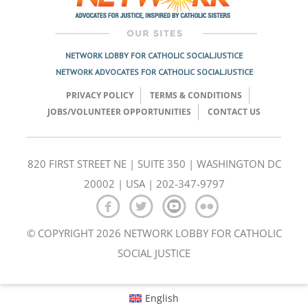
NETWORK LOBBY FOR CATHOLIC SOCIAL JUSTICE
NETWORK ADVOCATES FOR CATHOLIC SOCIAL JUSTICE
PRIVACY POLICY
TERMS & CONDITIONS
JOBS/VOLUNTEER OPPORTUNITIES
CONTACT US
820 FIRST STREET NE | SUITE 350 | WASHINGTON DC
20002 | USA | 202-347-9797
© COPYRIGHT 2026 NETWORK LOBBY FOR CATHOLIC
SOCIAL JUSTICE
English