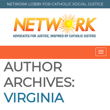
NETWORK LOBBY FOR
CATHOLIC SOCIAL JUSTICE
Toggl
navig
AUTHOR
ARCHIVES:
VIRGINIA