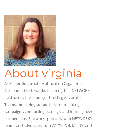
About virginia
As Senior Grassroots Mobilization Organizer,
Catherine Gillette works to strengthen NETWORK’s
field across the country—building Advocates
Teams, mobilizing supporters, coordinating
campaigns, conducting trainings, and forming new
partnerships. She works primarily with NETWORK’s
teams and advocates from CA, TX, OH, MI, NY, and