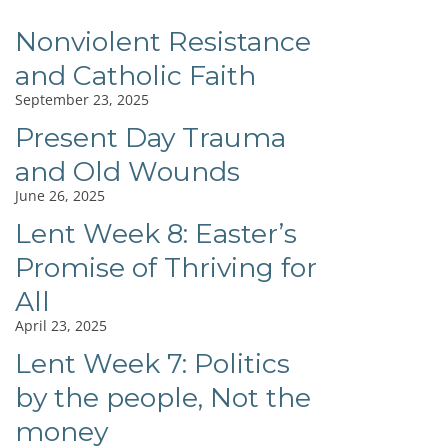
Nonviolent Resistance
and Catholic Faith
September 23, 2025
Present Day Trauma
and Old Wounds
June 26, 2025
Lent Week 8: Easter’s
Promise of Thriving for
All
April 23, 2025
Lent Week 7: Politics
by the people, Not the
money