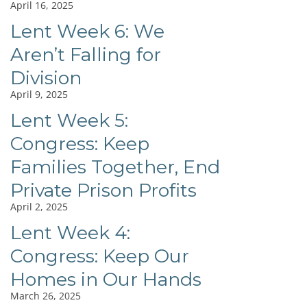
April 16, 2025
Lent Week 6: We
Aren’t Falling for
Division
April 9, 2025
Lent Week 5:
Congress: Keep
Families Together, End
Private Prison Profits
April 2, 2025
Lent Week 4:
Congress: Keep Our
Homes in Our Hands
March 26, 2025