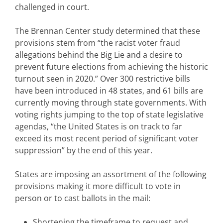
challenged in court.
The Brennan Center study determined that these
provisions stem from “the racist voter fraud
allegations behind the Big Lie and a desire to
prevent future elections from achieving the historic
turnout seen in 2020.” Over 300 restrictive bills
have been introduced in 48 states, and 61 bills are
currently moving through state governments. With
voting rights jumping to the top of state legislative
agendas, “the United States is on track to far
exceed its most recent period of significant voter
suppression” by the end of this year.
States are imposing an assortment of the following
provisions making it more difficult to vote in
person or to cast ballots in the mail:
Shortening the timeframe to request and