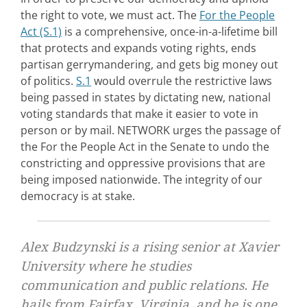
the right to vote, we must act. The
For the People
Act (S.1)
is a comprehensive, once-in-a-lifetime bill
that protects and expands voting rights, ends
partisan gerrymandering, and gets big money out
of politics.
S.1
would overrule the restrictive laws
being passed in states by dictating new, national
voting standards that make it easier to vote in
person or by mail. NETWORK urges the passage of
the For the People Act in the Senate to undo the
constricting and oppressive provisions that are
being imposed nationwide. The integrity of our
democracy is at stake.
Alex Budzynski is a rising senior at Xavier
University where he studies
communication and public relations. He
hails from Fairfax, Virginia, and he is one