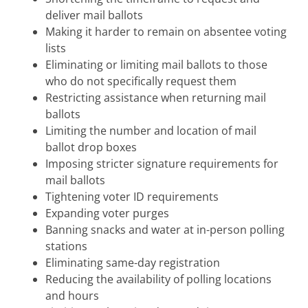
deliver mail ballots
Making it harder to remain on absentee voting
lists
Eliminating or limiting mail ballots to those
who do not specifically request them
Restricting assistance when returning mail
ballots
Limiting the number and location of mail
ballot drop boxes
Imposing stricter signature requirements for
mail ballots
Tightening voter ID requirements
Expanding voter purges
Banning snacks and water at in-person polling
stations
Eliminating same-day registration
Reducing the availability of polling locations
and hours