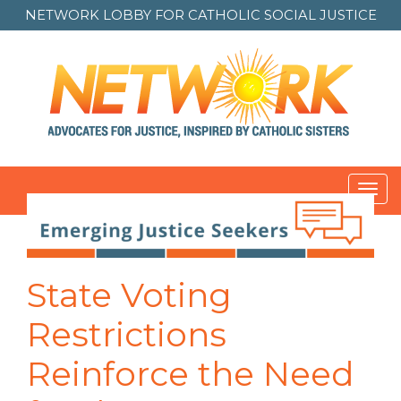
NETWORK LOBBY FOR
CATHOLIC SOCIAL JUSTICE
Toggl
navig
State Voting
Restrictions
Reinforce the Need