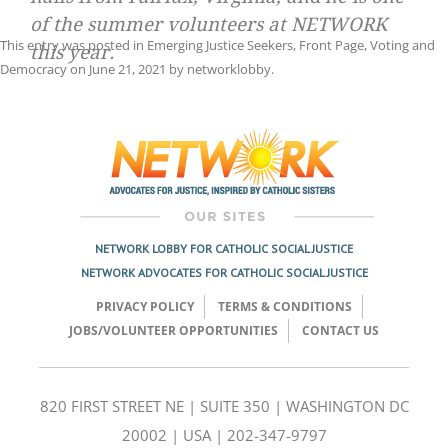
of the summer volunteers at NETWORK
This entry was posted in
Emerging Justice Seekers
,
Front Page
,
Voting and
this year.
Democracy
on
June 21, 2021
by
networklobby
.
Post
navigation
NETWORK LOBBY FOR CATHOLIC SOCIAL JUSTICE
NETWORK ADVOCATES FOR CATHOLIC SOCIAL JUSTICE
PRIVACY POLICY
TERMS & CONDITIONS
JOBS/VOLUNTEER OPPORTUNITIES
CONTACT US
820 FIRST STREET NE | SUITE 350 | WASHINGTON DC
20002 | USA | 202-347-9797