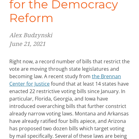
for the Democracy
Reform
Alex Budzynski
June 21, 2021
Right now, a record number of bills that restrict the
vote are moving through state legislatures and
becoming law. A recent study from
the Brennan
Center for Justice
found that at least 14 states have
enacted 22 restrictive voting bills since January. In
particular, Florida, Georgia, and Iowa have
introduced overarching bills that further constrict
already narrow voting laws. Montana and Arkansas
have already ratified four bills apiece, and Arizona
has proposed two dozen bills which target voting
by mail specifically. Several of these laws are being