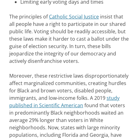
Limiting early voting days and times
The principles of
Catholic Social Justice
insist that
all people have a right to participate in our shared
public life. Voting should be readily accessible, but
these laws make it harder to cast a ballot under the
guise of election security. In turn, these bills
jeopardize the integrity of our democracy and
actively disenfranchise voters.
Moreover, these restrictive laws disproportionately
affect marginalized communities, creating hurdles
for Black and brown voters, disabled people,
immigrants, and low-income folks. A 2019
study
published in Scientific American
found that voters
in predominantly Black neighborhoods waited an
average 29% longer than voters in White
neighborhoods. Now, states with large minority
populations, including Florida and Georgia, have