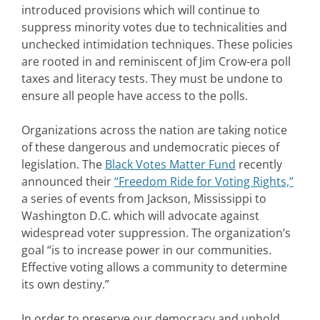
introduced provisions which will continue to
suppress minority votes due to technicalities and
unchecked intimidation techniques. These policies
are rooted in and reminiscent of Jim Crow-era poll
taxes and literacy tests. They must be undone to
ensure all people have access to the polls.
Organizations across the nation are taking notice
of these dangerous and undemocratic pieces of
legislation. The
Black Votes Matter Fund
recently
announced their
“Freedom Ride for Voting Rights,”
a series of events from Jackson, Mississippi to
Washington D.C. which will advocate against
widespread voter suppression. The organization’s
goal “is to increase power in our communities.
Effective voting allows a community to determine
its own destiny.”
In order to preserve our democracy and uphold