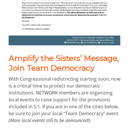
Amplify the Sisters’ Message,
Join Team Democracy
With Congressional redistricting starting soon, now
is a critical time to protect our democratic
institutions. NETWORK members are organizing
local events to raise support for the provisions
included in S.1. If you are in one of the cities below,
be sure to join your local “Team Democracy” event.
(More local events still to be announced!)