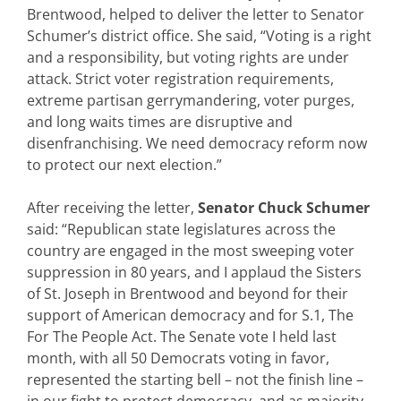
Brentwood, helped to deliver the letter to Senator
Schumer’s district office. She said, “Voting is a right
and a responsibility, but voting rights are under
attack. Strict voter registration requirements,
extreme partisan gerrymandering, voter purges,
and long waits times are disruptive and
disenfranchising. We need democracy reform now
to protect our next election.”
After receiving the letter,
Senator Chuck Schumer
said: “Republican state legislatures across the
country are engaged in the most sweeping voter
suppression in 80 years, and I applaud the Sisters
of St. Joseph in Brentwood and beyond for their
support of American democracy and for S.1, The
For The People Act. The Senate vote I held last
month, with all 50 Democrats voting in favor,
represented the starting bell – not the finish line –
in our fight to protect democracy, and as majority