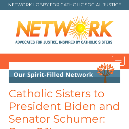
NETWORK LOBBY FOR
CATHOLIC SOCIAL JUSTICE
Toggl
navig
Post
navigation
Catholic Sisters to
President Biden and
Senator Schumer: