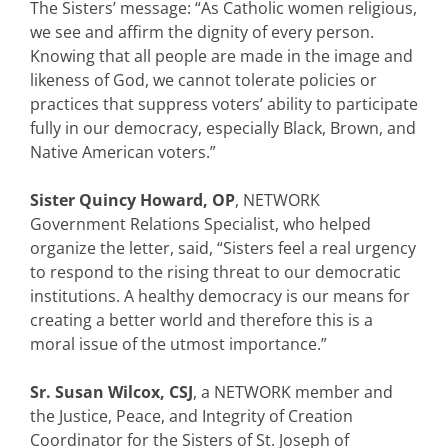
The Sisters’ message: “As Catholic women religious,
we see and affirm the dignity of every person.
Knowing that all people are made in the image and
likeness of God, we cannot tolerate policies or
practices that suppress voters’ ability to participate
fully in our democracy, especially Black, Brown, and
Native American voters.”
Sister Quincy Howard, OP
, NETWORK
Government Relations Specialist, who helped
organize the letter, said, “Sisters feel a real urgency
to respond to the rising threat to our democratic
institutions. A healthy democracy is our means for
creating a better world and therefore this is a
moral issue of the utmost importance.”
Sr. Susan Wilcox, CSJ
, a NETWORK member and
the Justice, Peace, and Integrity of Creation
Coordinator for the Sisters of St. Joseph of