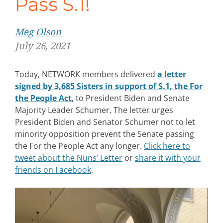
Pass S.1!
Meg Olson
July 26, 2021
Today, NETWORK members delivered
a letter
signed by 3,685 Sisters in support of S.1, the For
the People Act
, to President Biden and Senate
Majority Leader Schumer. The letter urges
President Biden and Senator Schumer not to let
minority opposition prevent the Senate passing
the For the People Act any longer.
Click here to
tweet about the Nuns’ Letter
or
share it with your
friends on Facebook
.