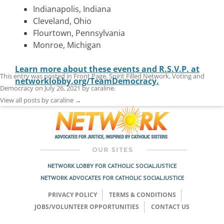
Indianapolis, Indiana
Cleveland, Ohio
Flourtown, Pennsylvania
Monroe, Michigan
Learn more about these events and R.S.V.P. at
This entry was posted in
Front Page
,
Spirit Filled Network
,
Voting and
networklobby.org/TeamDemocracy.
Democracy
on
July 26, 2021
by
caraline
.
View all posts by caraline
→
NETWORK LOBBY FOR CATHOLIC SOCIAL JUSTICE
NETWORK ADVOCATES FOR CATHOLIC SOCIAL JUSTICE
PRIVACY POLICY
TERMS & CONDITIONS
JOBS/VOLUNTEER OPPORTUNITIES
CONTACT US