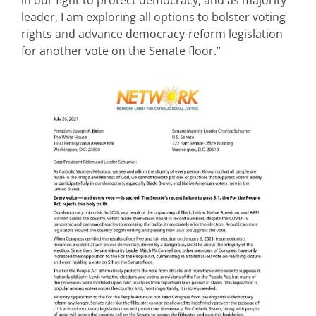
leader, I am exploring all options to bolster voting
rights and advance democracy-reform legislation
for another vote on the Senate floor.”