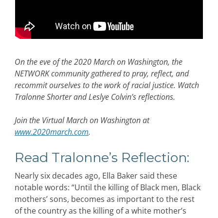
On the eve of the 2020 March on Washington, the
NETWORK community gathered to pray, reflect, and
recommit ourselves to the work of racial justice. Watch
Tralonne Shorter and Leslye Colvin’s reflections.
Join the Virtual March on Washington at
www.2020march.com
.
Read Tralonne’s Reflection:
Nearly six decades ago, Ella Baker said these
notable words: “Until the killing of Black men, Black
mothers’ sons, becomes as important to the rest
of the country as the killing of a white mother’s