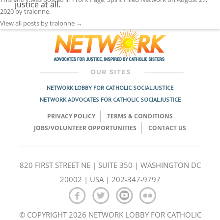
justice at all.
2020
by
tralonne
.
View all posts by tralonne
→
NETWORK LOBBY FOR CATHOLIC SOCIAL JUSTICE
NETWORK ADVOCATES FOR CATHOLIC SOCIAL JUSTICE
PRIVACY POLICY
TERMS & CONDITIONS
JOBS/VOLUNTEER OPPORTUNITIES
CONTACT US
820 FIRST STREET NE | SUITE 350 | WASHINGTON DC
20002 | USA | 202-347-9797
© COPYRIGHT 2026 NETWORK LOBBY FOR CATHOLIC