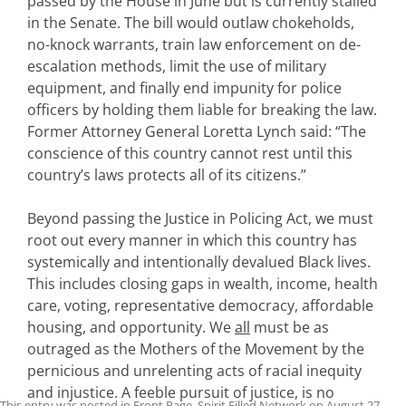
passed by the House in June but is currently stalled
in the Senate. The bill would outlaw chokeholds,
no-knock warrants, train law enforcement on de-
escalation methods, limit the use of military
equipment, and finally end impunity for police
officers by holding them liable for breaking the law.
Former Attorney General Loretta Lynch said: “The
conscience of this country cannot rest until this
country’s laws protects all of its citizens.”
Beyond passing the Justice in Policing Act, we must
root out every manner in which this country has
systemically and intentionally devalued Black lives.
This includes closing gaps in wealth, income, health
care, voting, representative democracy, affordable
housing, and opportunity. We
all
must be as
outraged as the Mothers of the Movement by the
pernicious and unrelenting acts of racial inequity
and injustice. A feeble pursuit of justice, is no
This entry was posted in
Front Page
,
Spirit Filled Network
on
August 27,