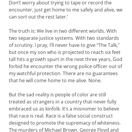
Don’t worry about trying to tape or record the
encounter, just get home to me safely and alive, we
can sort out the rest later.’
The truth is: We live in two different worlds. With
two separate justice systems. With two standards
of scrutiny. I pray, I’ll never have to give “The Talk,”
but once my son who is projected to reach six feet
tall hits a growth spurt in the next three years, God
forbid he encounter the wrong police officer out of
my watchful protection. There are no guarantees
that he will come home to me alive. None.
But the sad reality is people of color are still
treated as strangers in a country that never fully
embraced us as kinfolk. It’s a misnomer to believe
that race is real. Race is a false social construct
designed to promote the supremacy of whiteness.
The murders of Michael Brown, George Floyd and