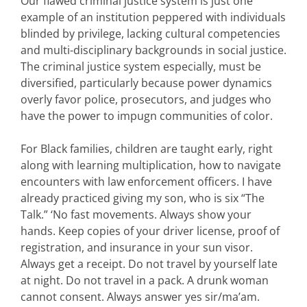
Our flawed criminal justice system is just one
example of an institution peppered with individuals
blinded by privilege, lacking cultural competencies
and multi-disciplinary backgrounds in social justice.
The criminal justice system especially, must be
diversified, particularly because power dynamics
overly favor police, prosecutors, and judges who
have the power to impugn communities of color.
For Black families, children are taught early, right
along with learning multiplication, how to navigate
encounters with law enforcement officers. I have
already practiced giving my son, who is six “The
Talk.” ‘No fast movements. Always show your
hands. Keep copies of your driver license, proof of
registration, and insurance in your sun visor.
Always get a receipt. Do not travel by yourself late
at night. Do not travel in a pack. A drunk woman
cannot consent. Always answer yes sir/ma’am.