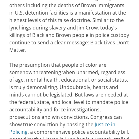
others including the deaths of Brown immigrants
in U.S. detention facilities is a manifestation at the
highest levels of this false doctrine. Similar to the
lynchings during slavery and Jim Crow; today’s
killings of Black and Brown people in police custody
continue to send a clear message: Black Lives Don’t
Matter.
The presumption that people of color are
somehow threatening when unarmed, regardless
of age, mental health, educational, or social status,
is truly demoralizing. Undoubtedly, hearts and
minds cannot be legislated. But laws are needed at
the federal, state, and local level to mandate police
accountability and force investigations,
prosecutions and win convictions. Congress can
show true conviction by passing the
Justice in
Policing
, a comprehensive police accountability bill,