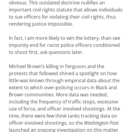
obvious. This outdated doctrine nullifies an
important civil rights statute that allows individuals
to sue officers for violating their civil rights, thus
rendering justice impossible.
In fact, I am more likely to win the lottery, than see
impunity end for racist police officers conditioned
to shoot first, ask questions later.
Michael Brown’s killing in Ferguson and the
protests that followed shined a spotlight on how
little was known through empirical data about the
extent to which over-policing occurs in Black and
Brown communities. More data was needed,
including the frequency of traffic stops, excessive
use of force, and officer involved shootings. At the
time, there were few think tanks tracking data on
officer-involved shootings, so the
Washington Post
launched an ongoing investigation on this matter