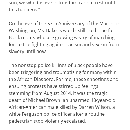
son, we who believe in freedom cannot rest until
this happens.”
On the eve of the 57th Anniversary of the March on
Washington, Ms. Baker’s words still hold true for
Black moms who are growing weary of marching
for justice fighting against racism and sexism from
slavery until now.
The nonstop police killings of Black people have
been triggering and traumatizing for many within
the African Diaspora. For me, these shootings and
ensuing protests have stirred up feelings
stemming from August 2014. It was the tragic
death of Michael Brown, an unarmed 18-year-old
African-American male killed by Darren Wilson, a
white Ferguson police officer after a routine
pedestrian stop violently escalated.