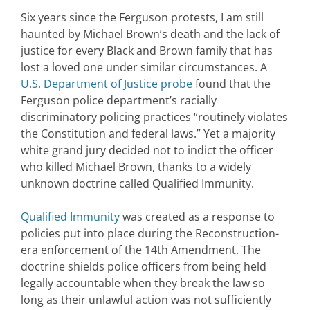
Six years since the Ferguson protests, I am still
haunted by Michael Brown’s death and the lack of
justice for every Black and Brown family that has
lost a loved one under similar circumstances. A
U.S. Department of Justice probe
found that the
Ferguson police department’s racially
discriminatory policing practices “routinely violates
the Constitution and federal laws.” Yet a majority
white grand jury decided not to indict the officer
who killed Michael Brown, thanks to a widely
unknown doctrine called Qualified Immunity.
Qualified Immunity
was created as a response to
policies put into place during the Reconstruction-
era enforcement of the 14th Amendment. The
doctrine shields police officers from being held
legally accountable when they break the law so
long as their unlawful action was not sufficiently