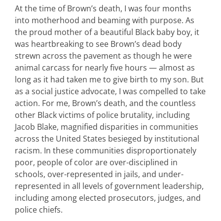
At the time of Brown’s death, I was four months
into motherhood and beaming with purpose. As
the proud mother of a beautiful Black baby boy, it
was heartbreaking to see Brown’s dead body
strewn across the pavement as though he were
animal carcass for nearly five hours — almost as
long as it had taken me to give birth to my son. But
as a social justice advocate, I was compelled to take
action. For me, Brown’s death, and the countless
other Black victims of police brutality, including
Jacob Blake, magnified disparities in communities
across the United States besieged by institutional
racism. In these communities disproportionately
poor, people of color are over-disciplined in
schools, over-represented in jails, and under-
represented in all levels of government leadership,
including among elected prosecutors, judges, and
police chiefs.