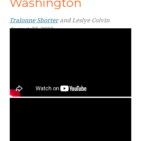
Washington
Tralonne Shorter
and Leslye Colvin
August 27, 2020