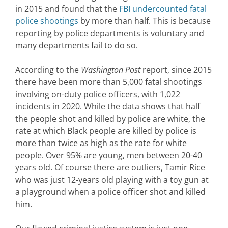
in 2015 and found that the
FBI undercounted fatal
police shootings
by more than half. This is because
reporting by police departments is voluntary and
many departments fail to do so.
According to the
Washington Post
report, since 2015
there have been more than 5,000 fatal shootings
involving on-duty police officers, with 1,022
incidents in 2020. While the data shows that half
the people shot and killed by police are white, the
rate at which Black people are killed by police is
more than twice as high as the rate for white
people. Over 95% are young, men between 20-40
years old. Of course there are outliers, Tamir Rice
who was just 12-years old playing with a toy gun at
a playground when a police officer shot and killed
him.